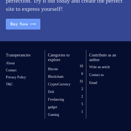
perfection. Try it out today and create the perfect
site to express yourself!
Buy Now ⟶
Transperancies
Categories to
Contribute as an
explore
author
About
10
Write an article
Bitcoin
Contact
6
Contact us
Blockchain
Privacy Policy
31
Email
T&C
CryptoCurrency
2
Defi
2
Freelancing
5
gadget
1
Gaming