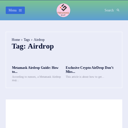
Menu
Search
Home
Tags
Airdrop
Tag:
Airdrop
Metamask Airdrop Guide: How
Exclusive Crypto AirDrop Don’t
to...
Miss...
According to rumors, a Metamask Airdrop
This article is about how to get...
may...