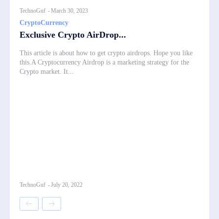
TechnoGuf
-
March 30, 2023
CryptoCurrency
Exclusive Crypto AirDrop...
This article is about how to get crypto airdrops. Hope you like
this.A Cryptocurrency Airdrop is a marketing strategy for the
Crypto market. It...
TechnoGuf
-
July 20, 2022