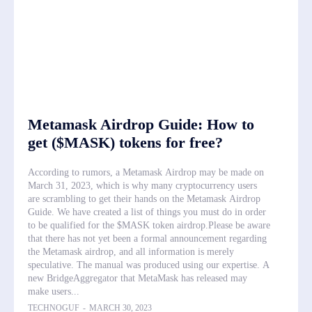
Metamask Airdrop Guide: How to
get ($MASK) tokens for free?
According to rumors, a Metamask Airdrop may be made on
March 31, 2023, which is why many cryptocurrency users
are scrambling to get their hands on the Metamask Airdrop
Guide. We have created a list of things you must do in order
to be qualified for the $MASK token airdrop.Please be aware
that there has not yet been a formal announcement regarding
the Metamask airdrop, and all information is merely
speculative. The manual was produced using our expertise. A
new BridgeAggregator that MetaMask has released may
make users...
TECHNOGUF
-
MARCH 30, 2023