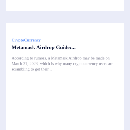
CryptoCurrency
Metamask Airdrop Guide:...
According to rumors, a Metamask Airdrop may be made on
March 31, 2023, which is why many cryptocurrency users are
scrambling to get their...