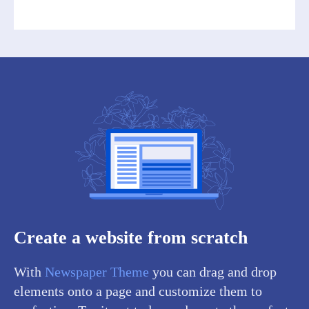
Create a website from scratch
With
Newspaper Theme
you can drag and drop
elements onto a page and customize them to