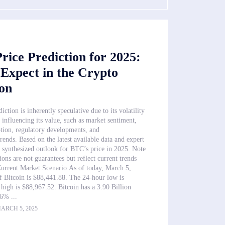
Price Prediction for 2025:
Expect in the Crypto
on
iction is inherently speculative due to its volatility
influencing its value, such as market sentiment,
ption, regulatory developments, and
ends. Based on the latest available data and expert
a synthesized outlook for BTC’s price in 2025. Note
tions are not guarantees but reflect current trends
Current Market Scenario As of today, March 5,
of Bitcoin is $88,441.88. The 24-hour low is
high is $88,967.52. Bitcoin has a 3.90 Billion
6% ...
ARCH 5, 2025