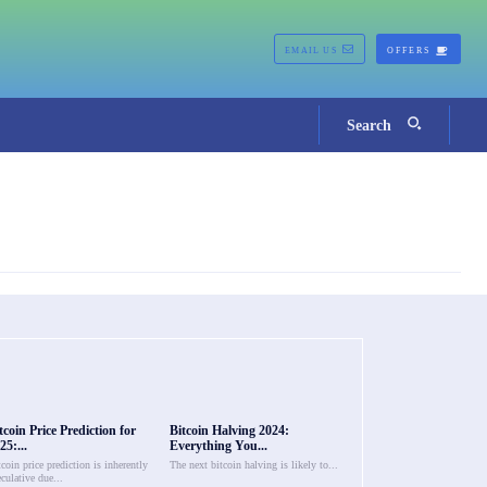
EMAIL US
OFFERS
Search
tcoin Price Prediction for
Bitcoin Halving 2024:
25:...
Everything You...
coin price prediction is inherently
The next bitcoin halving is likely to...
culative due...