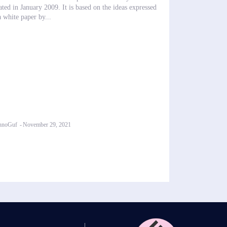
ated in January 2009. It is based on the ideas expressed
a white paper by...
hnoGuf
-
November 29, 2021