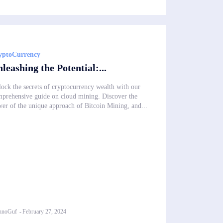
yptoCurrency
leashing the Potential:...
ock the secrets of cryptocurrency wealth with our
prehensive guide on cloud mining. Discover the
er of the unique approach of Bitcoin Mining, and...
hnoGuf
-
February 27, 2024