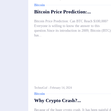
Bitcoin
Bitcoin Price Prediction:...
Bitcoin Price Prediction: Can BTC Reach $100,000?
Everyone is willing to know the answer to this
question.Since its introduction in 2009, Bitcoin (BTC)
has...
TechnoGuf
-
February 14, 2024
Bitcoin
Why Crypto Crash?...
Because of the huge crypto crash, It has been painful 