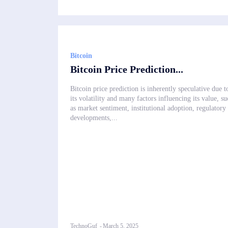
Bitcoin
Bitcoin Price Prediction...
Bitcoin price prediction is inherently speculative due t
its volatility and many factors influencing its value, s
as market sentiment, institutional adoption, regulatory
developments,...
TechnoGuf
-
March 5, 2025