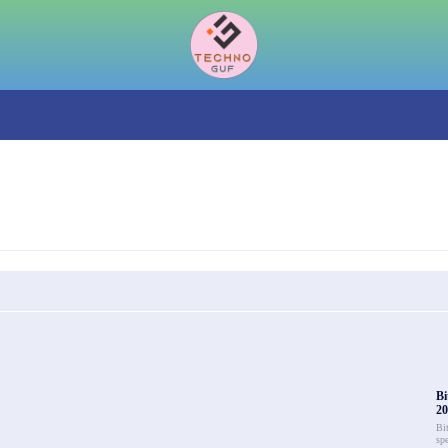
Bi
20
Bit
spe