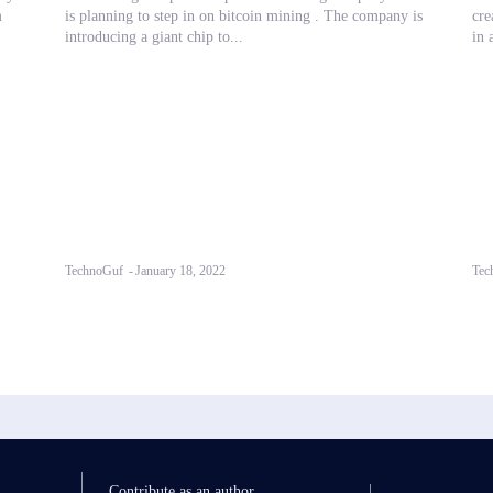
m
is planning to step in on bitcoin mining . The company is
cre
introducing a giant chip to...
in 
TechnoGuf
-
January 18, 2022
Tec
Contribute as an author