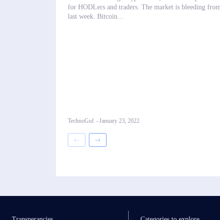
for HODLers and traders. The market is bleeding fro
last week. Bitcoin...
TechnoGuf
-
January 23, 2022
Transperancies
Categories to explore