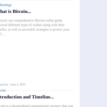
chnology
at is Bitcoin...
cover our comprehensive Bitcoin wallet guide.
cover different types of wallets along with their
efits, as well as successful strategies to protect your
....
hnoGuf
-
June 2, 2023
coin
troduction and Timeline...
coin is a decentralized computerized currency that was