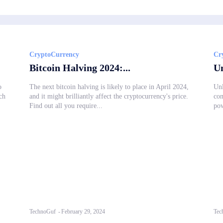
CryptoCurrency
Cr
Bitcoin Halving 2024:...
Un
o
The next bitcoin halving is likely to place in April 2024,
Unl
uch
and it might brilliantly affect the cryptocurrency's price.
com
Find out all you require...
pow
TechnoGuf
-
February 29, 2024
Tec