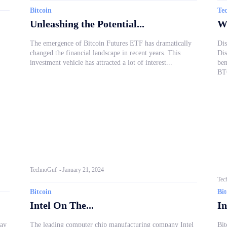
Bitcoin
Te
Unleashing the Potential...
Wh
The emergence of Bitcoin Futures ETF has dramatically
Dis
changed the financial landscape in recent years. This
Dis
investment vehicle has attracted a lot of interest...
ben
BTC
TechnoGuf
-
January 21, 2024
Tec
Bitcoin
Bit
Intel On The...
In
day
The leading computer chip manufacturing company Intel
Bit