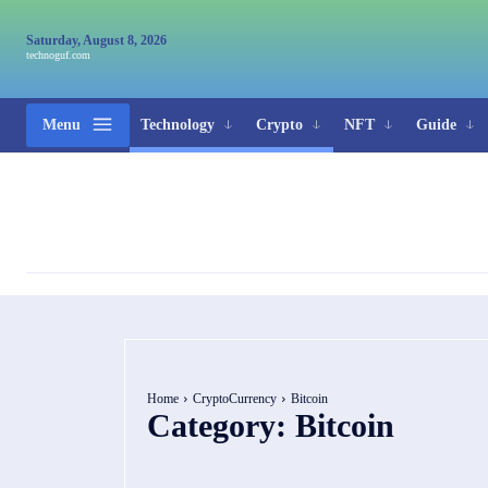
Saturday, August 8, 2026
technoguf.com
Menu
Technology
Crypto
NFT
Guide
Home
CryptoCurrency
Bitcoin
Category:
Bitcoin