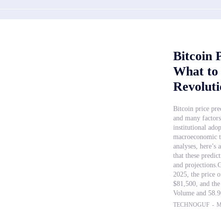
Bitcoin 
What to 
Revoluti
Bitcoin price pred
and many factors 
institutional ado
macroeconomic tr
analyses, here’s 
that these predic
and projections.
2025, the price 
$81,500, and the 
Volume and 58.9
TECHNOGUF
-
M