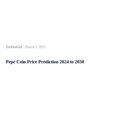
TechnoGuf
-
March 5, 2025
Pepe Coin Price Prediction 2024 to 2030