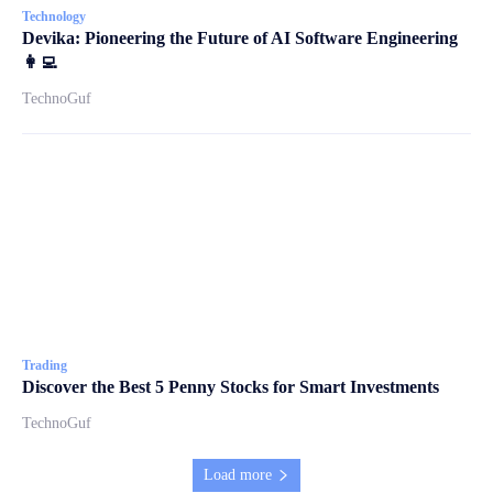
Technology
Devika: Pioneering the Future of AI Software Engineering
👩‍💻
TechnoGuf
Trading
Discover the Best 5 Penny Stocks for Smart Investments
TechnoGuf
Load more