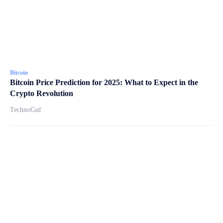
Bitcoin
Bitcoin Price Prediction for 2025: What to Expect in the
Crypto Revolution
TechnoGuf