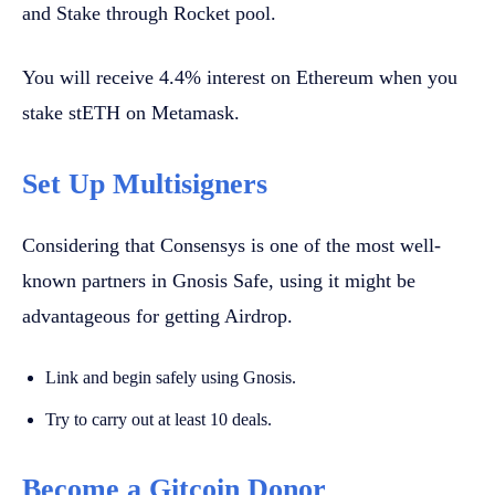
and Stake through Rocket pool.
You will receive 4.4% interest on Ethereum when you
stake stETH on Metamask.
Set Up Multisigners
Considering that Consensys is one of the most well-
known partners in Gnosis Safe, using it might be
advantageous for getting Airdrop.
Link and begin safely using Gnosis.
Try to carry out at least 10 deals.
Become a Gitcoin Donor