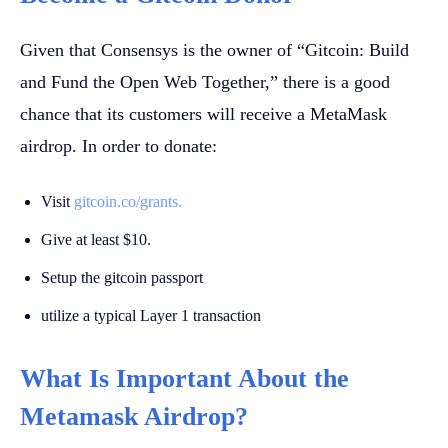
Given that Consensys is the owner of “Gitcoin: Build
and Fund the Open Web Together,” there is a good
chance that its customers will receive a MetaMask
airdrop. In order to donate:
Visit
gitcoin.co/grants.
Give at least $10.
Setup the gitcoin passport
utilize a typical Layer 1 transaction
What Is Important About the
Metamask Airdrop?