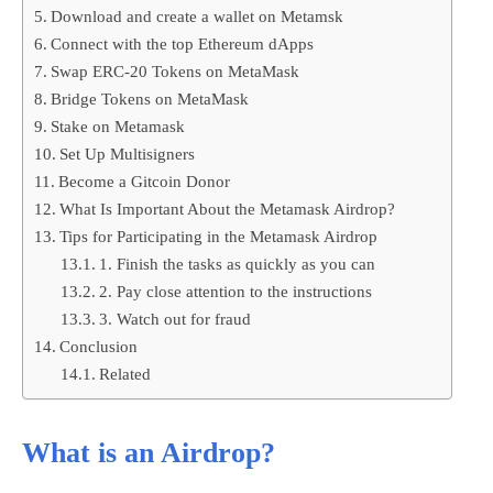
Download and create a wallet on Metamsk
Connect with the top Ethereum dApps
Swap ERC-20 Tokens on MetaMask
Bridge Tokens on MetaMask
Stake on Metamask
Set Up Multisigners
Become a Gitcoin Donor
What Is Important About the Metamask Airdrop?
Tips for Participating in the Metamask Airdrop
1. Finish the tasks as quickly as you can
2. Pay close attention to the instructions
3. Watch out for fraud
Conclusion
Related
What is an Airdrop?