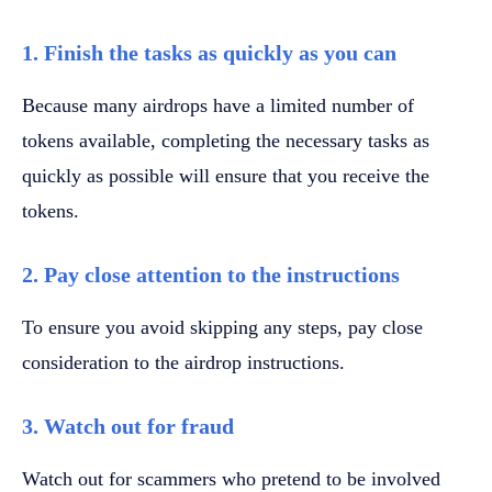
1. Finish the tasks as quickly as you can
Because many airdrops have a limited number of
tokens available, completing the necessary tasks as
quickly as possible will ensure that you receive the
tokens.
2. Pay close attention to the instructions
To ensure you avoid skipping any steps, pay close
consideration to the airdrop instructions.
3. Watch out for fraud
Watch out for scammers who pretend to be involved