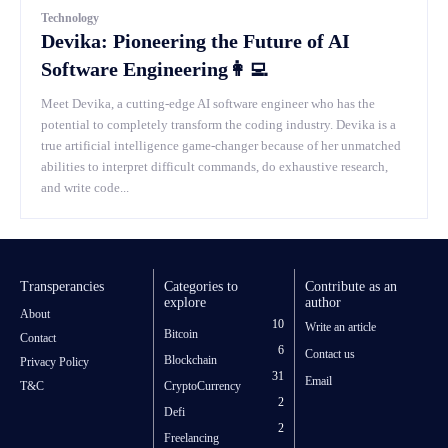
Technology
Devika: Pioneering the Future of AI
Software Engineering👩‍💻
Meet Devika, a cutting-edge AI software engineer who has the
potential to completely transform the coding industry. Devika is a
true artificial intelligence game-changer because of her unmatched
abilities to interpret difficult commands, do exhaustive research,
and write code...
Transperancies
Categories to
Contribute as an
explore
author
About
10
Write an article
Bitcoin
Contact
6
Contact us
Blockchain
Privacy Policy
31
Email
T&C
CryptoCurrency
2
Defi
2
Freelancing