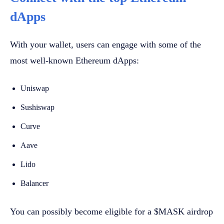
dApps
With your wallet, users can engage with some of the
most well-known Ethereum dApps:
Uniswap
Sushiswap
Curve
Aave
Lido
Balancer
You can possibly become eligible for a $MASK airdrop