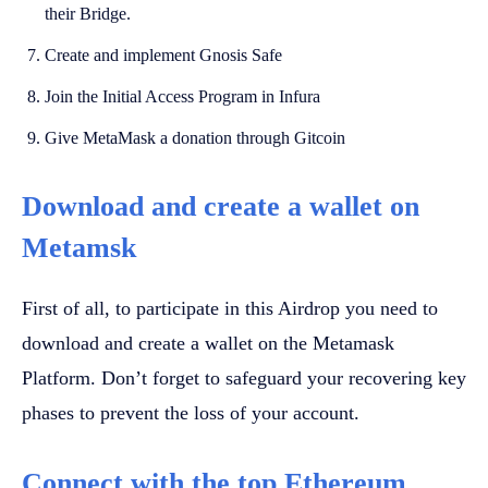
their Bridge.
Create and implement Gnosis Safe
Join the Initial Access Program in Infura
Give MetaMask a donation through Gitcoin
Download and create a wallet on
Metamsk
First of all, to participate in this Airdrop you need to
download and create a wallet on the Metamask
Platform. Don’t forget to safeguard your recovering key
phases to prevent the loss of your account.
Connect with the top Ethereum