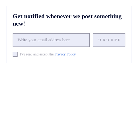
Get notified whenever we post something
new!
SUBSCRIBE
I've read and accept the
Privacy Policy
.