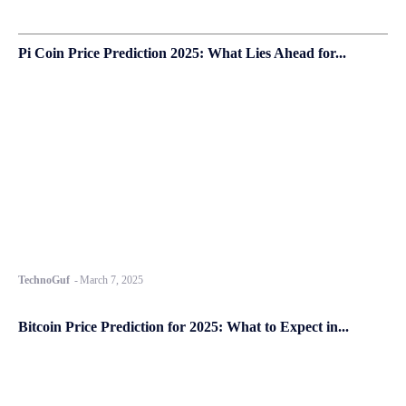
Pi Coin Price Prediction 2025: What Lies Ahead for...
TechnoGuf
-
March 7, 2025
Bitcoin Price Prediction for 2025: What to Expect in...