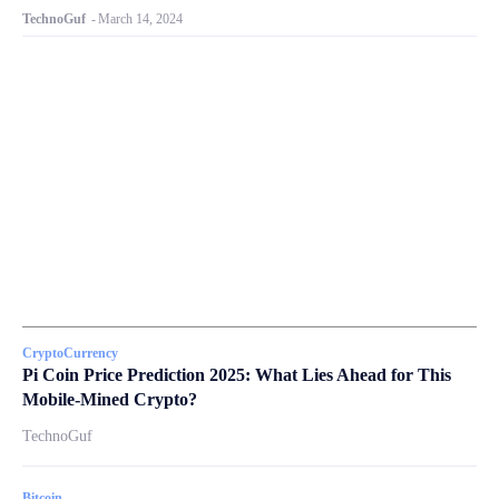
TechnoGuf
-
March 14, 2024
CryptoCurrency
Pi Coin Price Prediction 2025: What Lies Ahead for This
Mobile-Mined Crypto?
TechnoGuf
Bitcoin