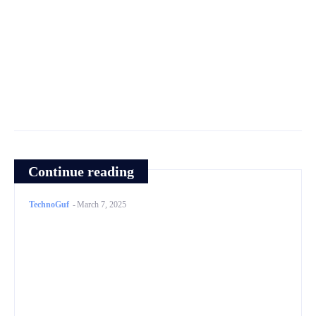
Continue reading
TechnoGuf
-
March 7, 2025