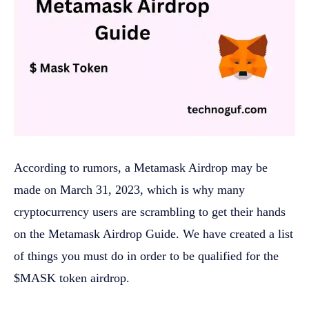
According to rumors, a Metamask Airdrop may be
made on March 31, 2023, which is why many
cryptocurrency users are scrambling to get their hands
on the Metamask Airdrop Guide. We have created a list
of things you must do in order to be qualified for the
$MASK token airdrop.