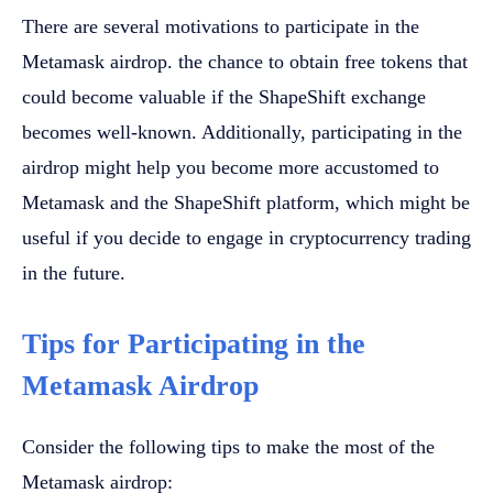
There are several motivations to participate in the
Metamask airdrop. the chance to obtain free tokens that
could become valuable if the ShapeShift exchange
becomes well-known. Additionally, participating in the
airdrop might help you become more accustomed to
Metamask and the ShapeShift platform, which might be
useful if you decide to engage in cryptocurrency trading
in the future.
Tips for Participating in the
Metamask Airdrop
Consider the following tips to make the most of the
Metamask airdrop: