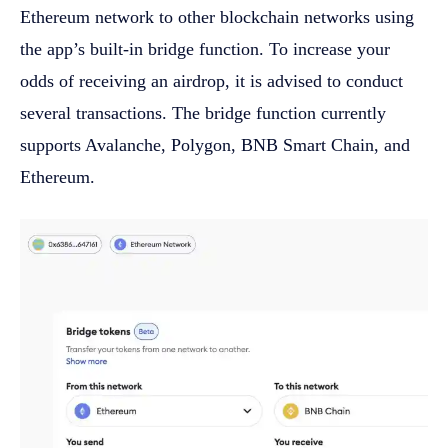
Ethereum network to other blockchain networks using
the app’s built-in bridge function. To increase your
odds of receiving an airdrop, it is advised to conduct
several transactions. The bridge function currently
supports Avalanche, Polygon, BNB Smart Chain, and
Ethereum.