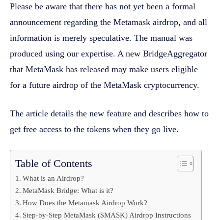
Please be aware that there has not yet been a formal
announcement regarding the Metamask airdrop, and all
information is merely speculative. The manual was
produced using our expertise. A new BridgeAggregator
that MetaMask has released may make users eligible
for a future airdrop of the MetaMask cryptocurrency.
The article details the new feature and describes how to
get free access to the tokens when they go live.
Table of Contents
What is an Airdrop?
MetaMask Bridge: What is it?
How Does the Metamask Airdrop Work?
Step-by-Step MetaMask ($MASK) Airdrop Instructions