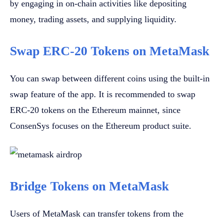
by engaging in on-chain activities like depositing
money, trading assets, and supplying liquidity.
Swap ERC-20 Tokens on MetaMask
You can swap between different coins using the built-in
swap feature of the app. It is recommended to swap
ERC-20 tokens on the Ethereum mainnet, since
ConsenSys focuses on the Ethereum product suite.
Bridge Tokens on MetaMask
Users of MetaMask can transfer tokens from the