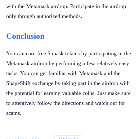
with the Metamask airdrop. Participate in the airdrop
only through authorized methods.
Conclusion
You can earn free $ mask tokens by participating in the
Metamask airdrop by performing a few relatively easy
tasks. You can get familiar with Metamask and the
ShapeShift exchange by taking part in the airdrop with
the potential for earning valuable coins. Just make sure
to attentively follow the directions and watch out for
scams.