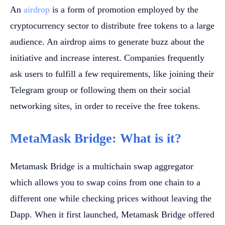
An
airdrop
is a form of promotion employed by the
cryptocurrency sector to distribute free tokens to a large
audience. An airdrop aims to generate buzz about the
initiative and increase interest. Companies frequently
ask users to fulfill a few requirements, like joining their
Telegram group or following them on their social
networking sites, in order to receive the free tokens.
MetaMask Bridge: What is it?
Metamask Bridge is a multichain swap aggregator
which allows you to swap coins from one chain to a
different one while checking prices without leaving the
Dapp. When it first launched, Metamask Bridge offered