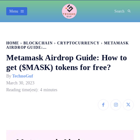
Menu
Search
HOME
BLOCKCHAIN
CRYPTOCURRENCY
METAMASK
AIRDROP GUIDE:...
Metamask Airdrop Guide: How to
get ($MASK) tokens for free?
By
TechnoGuf
March 30, 2023
Reading time(est):
4
minutes