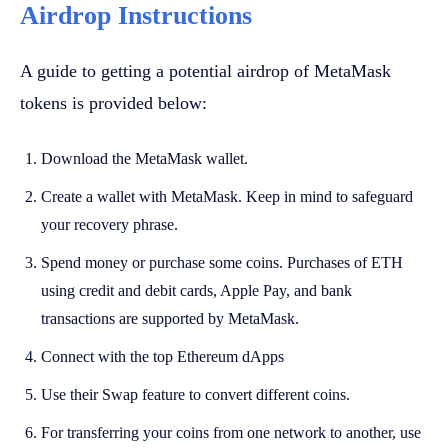
Airdrop Instructions
A guide to getting a potential airdrop of MetaMask
tokens is provided below:
Download the MetaMask wallet.
Create a wallet with MetaMask. Keep in mind to safeguard
your recovery phrase.
Spend money or purchase some coins. Purchases of ETH
using credit and debit cards, Apple Pay, and bank
transactions are supported by MetaMask.
Connect with the top Ethereum dApps
Use their Swap feature to convert different coins.
For transferring your coins from one network to another, use