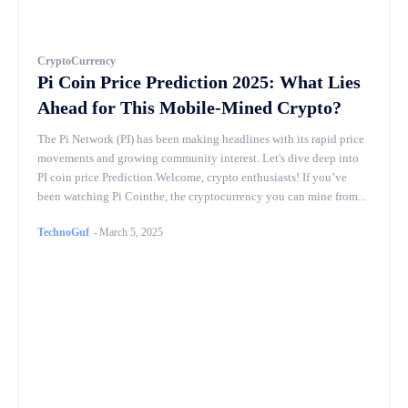
CryptoCurrency
Pi Coin Price Prediction 2025: What Lies
Ahead for This Mobile-Mined Crypto?
The Pi Network (PI) has been making headlines with its rapid price
movements and growing community interest. Let's dive deep into
PI coin price Prediction.Welcome, crypto enthusiasts! If you’ve
been watching Pi Cointhe, the cryptocurrency you can mine from...
TechnoGuf
-
March 5, 2025