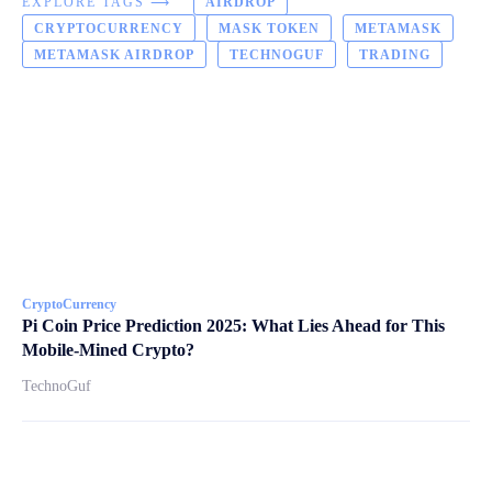
EXPLORE TAGS ⟶
AIRDROP
CRYPTOCURRENCY
MASK TOKEN
METAMASK
METAMASK AIRDROP
TECHNOGUF
TRADING
CryptoCurrency
Pi Coin Price Prediction 2025: What Lies Ahead for This
Mobile-Mined Crypto?
TechnoGuf