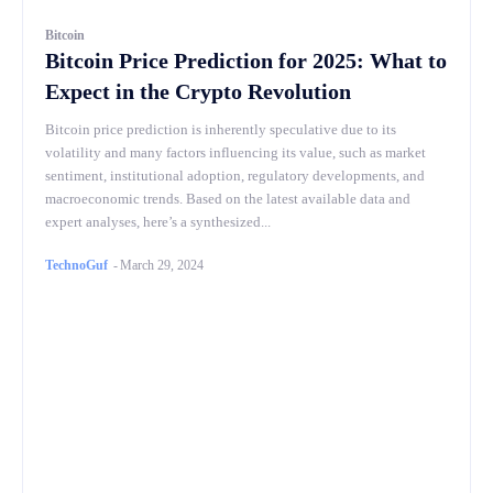
Bitcoin
Bitcoin Price Prediction for 2025: What to
Expect in the Crypto Revolution
Bitcoin price prediction is inherently speculative due to its
volatility and many factors influencing its value, such as market
sentiment, institutional adoption, regulatory developments, and
macroeconomic trends. Based on the latest available data and
expert analyses, here’s a synthesized...
TechnoGuf
-
March 29, 2024