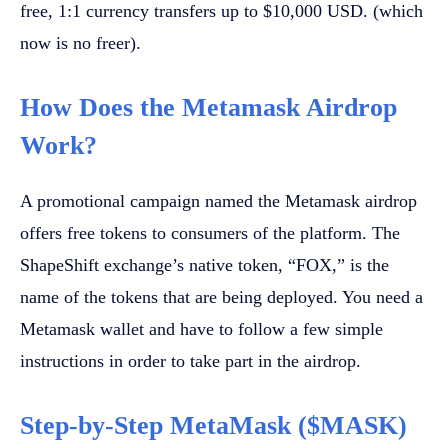
free, 1:1 currency transfers up to $10,000 USD. (which
now is no freer).
How Does the Metamask Airdrop
Work?
A promotional campaign named the Metamask airdrop
offers free tokens to consumers of the platform. The
ShapeShift exchange’s native token, “FOX,” is the
name of the tokens that are being deployed. You need a
Metamask wallet and have to follow a few simple
instructions in order to take part in the airdrop.
Step-by-Step MetaMask ($MASK)