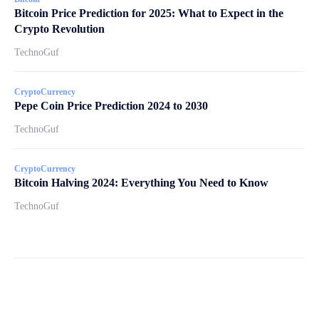
Bitcoin Price Prediction for 2025: What to Expect in the
Crypto Revolution
TechnoGuf
CryptoCurrency
Pepe Coin Price Prediction 2024 to 2030
TechnoGuf
CryptoCurrency
Bitcoin Halving 2024: Everything You Need to Know
TechnoGuf