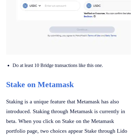
Do at least 10 Bridge transactions like this one.
Stake on Metamask
Staking is a unique feature that Metamask has also
introduced. Staking through Metamask is currently in
beta. When you click on Stake on the Metamask
portfolio page, two choices appear Stake through Lido