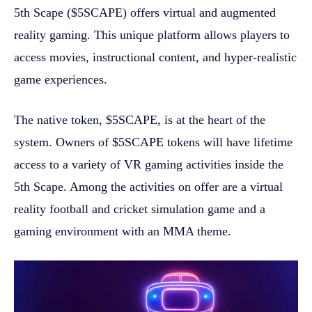
5th Scape ($5SCAPE) offers virtual and augmented
reality gaming. This unique platform allows players to
access movies, instructional content, and hyper-realistic
game experiences.
The native token, $5SCAPE, is at the heart of the
system. Owners of $5SCAPE tokens will have lifetime
access to a variety of VR gaming activities inside the
5th Scape. Among the activities on offer are a virtual
reality football and cricket simulation game and a
gaming environment with an MMA theme.