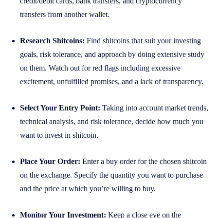
credit/debit cards, bank transfers, and cryptocurrency
transfers from another wallet.
Research Shitcoins:
Find shitcoins that suit your investing
goals, risk tolerance, and approach by doing extensive study
on them. Watch out for red flags including excessive
excitement, unfulfilled promises, and a lack of transparency.
Select Your Entry Point:
Taking into account market trends,
technical analysis, and risk tolerance, decide how much you
want to invest in shitcoin.
Place Your Order:
Enter a buy order for the chosen shitcoin
on the exchange. Specify the quantity you want to purchase
and the price at which you’re willing to buy.
Monitor Your Investment:
Keep a close eye on the