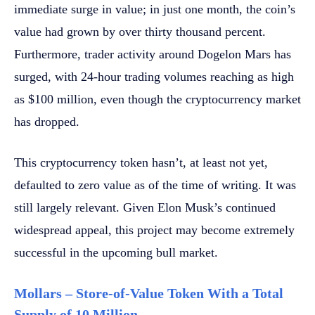
immediate surge in value; in just one month, the coin’s
value had grown by over thirty thousand percent.
Furthermore, trader activity around Dogelon Mars has
surged, with 24-hour trading volumes reaching as high
as $100 million, even though the cryptocurrency market
has dropped.
This cryptocurrency token hasn’t, at least not yet,
defaulted to zero value as of the time of writing. It was
still largely relevant. Given Elon Musk’s continued
widespread appeal, this project may become extremely
successful in the upcoming bull market.
Mollars – Store-of-Value Token With a Total
Supply of 10 Million