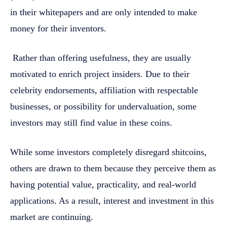
in their whitepapers and are only intended to make
money for their inventors.
Rather than offering usefulness, they are usually
motivated to enrich project insiders. Due to their
celebrity endorsements, affiliation with respectable
businesses, or possibility for undervaluation, some
investors may still find value in these coins.
While some investors completely disregard shitcoins,
others are drawn to them because they perceive them as
having potential value, practicality, and real-world
applications. As a result, interest and investment in this
market are continuing.