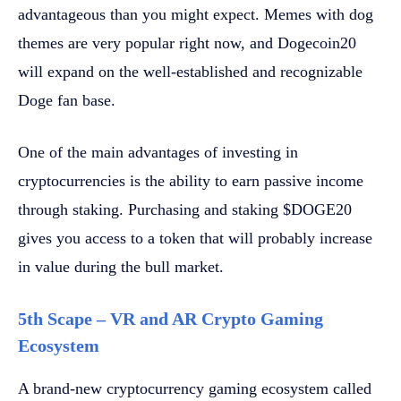
advantageous than you might expect. Memes with dog
themes are very popular right now, and Dogecoin20
will expand on the well-established and recognizable
Doge fan base.
One of the main advantages of investing in
cryptocurrencies is the ability to earn passive income
through staking. Purchasing and staking $DOGE20
gives you access to a token that will probably increase
in value during the bull market.
5th Scape – VR and AR Crypto Gaming
Ecosystem
A brand-new cryptocurrency gaming ecosystem called