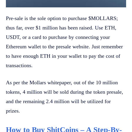
Pre-sale is the sole option to purchase $MOLLARS;
thus far, over $1 million has been raised. Use ETH,
USDT, or a card to purchase by connecting your
Ethereum wallet to the presale website. Just remember
to have enough ETH in your wallet to pay the cost of
transactions.
As per the Mollars whitepaper, out of the 10 million
tokens, 4 million will be sold during the token presale,
and the remaining 2.4 million will be utilized for
prizes.
How to Buy ShitCoins – A Step-By-