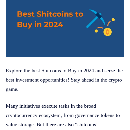
Explore the best Shitcoins to Buy in 2024 and seize the
best investment opportunities! Stay ahead in the crypto
game.
Many initiatives execute tasks in the broad
cryptocurrency ecosystem, from governance tokens to
value storage. But there are also “shitcoins”