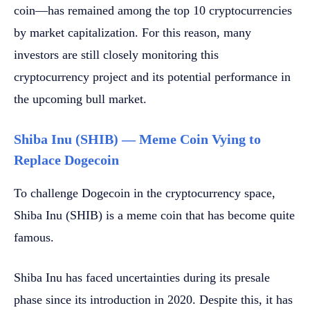
coin—has remained among the top 10 cryptocurrencies
by market capitalization. For this reason, many
investors are still closely monitoring this
cryptocurrency project and its potential performance in
the upcoming bull market.
Shiba Inu (SHIB) — Meme Coin Vying to
Replace Dogecoin
To challenge Dogecoin in the cryptocurrency space,
Shiba Inu (SHIB) is a meme coin that has become quite
famous.
Shiba Inu has faced uncertainties during its presale
phase since its introduction in 2020. Despite this, it has