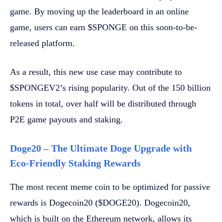
game. By moving up the leaderboard in an online
game, users can earn $SPONGE on this soon-to-be-
released platform.
As a result, this new use case may contribute to
$SPONGEV2’s rising popularity. Out of the 150 billion
tokens in total, over half will be distributed through
P2E game payouts and staking.
Doge20 – The Ultimate Doge Upgrade with
Eco-Friendly Staking Rewards
The most recent meme coin to be optimized for passive
rewards is Dogecoin20 ($DOGE20). Dogecoin20,
which is built on the Ethereum network, allows its