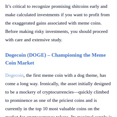
It’s critical to recognize promising shitcoins early and
make calculated investments if you want to profit from
the exaggerated gains associated with meme coins.
Before making risky investments, you should proceed
with care and extensive study.
Dogecoin (DOGE) – Championing the Meme
Coin Market
Dogecoin
, the first meme coin with a dog theme, has
come a long way. Ironically, the asset initially designed
to be a mockery of cryptocurrencies—quickly climbed
to prominence as one of the priciest coins and is
currently in the top 10 most valuable coins on the