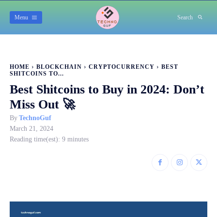
Menu
Search
HOME
BLOCKCHAIN
CRYPTOCURRENCY
BEST
SHITCOINS TO...
Best Shitcoins to Buy in 2024: Don’t
Miss Out 🚀
By
TechnoGuf
March 21, 2024
Reading time(est):
9
minutes