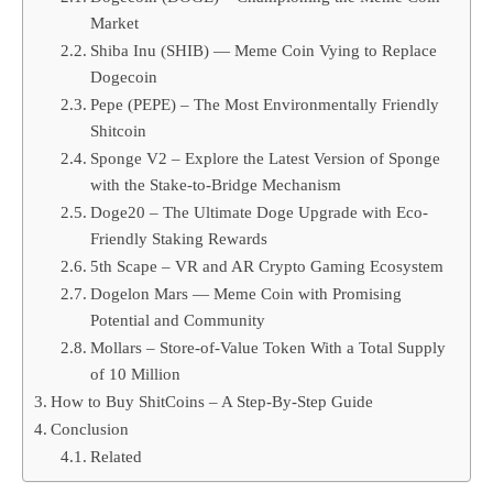
Market
Shiba Inu (SHIB) — Meme Coin Vying to Replace
Dogecoin
Pepe (PEPE) – The Most Environmentally Friendly
Shitcoin
Sponge V2 – Explore the Latest Version of Sponge
with the Stake-to-Bridge Mechanism
Doge20 – The Ultimate Doge Upgrade with Eco-
Friendly Staking Rewards
5th Scape – VR and AR Crypto Gaming Ecosystem
Dogelon Mars — Meme Coin with Promising
Potential and Community
Mollars – Store-of-Value Token With a Total Supply
of 10 Million
How to Buy ShitCoins – A Step-By-Step Guide
Conclusion
Related