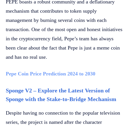
PEPE boasts a robust community and a deflationary
mechanism that contributes to token supply
management by burning several coins with each
transaction. One of the most open and honest initiatives
in the cryptocurrency field, Pepe’s team has always
been clear about the fact that Pepe is just a meme coin
and has no real use.
Pepe Coin Price Prediction 2024 to 2030
Sponge V2 – Explore the Latest Version of
Sponge with the Stake-to-Bridge Mechanism
Despite having no connection to the popular television
series, the project is named after the character