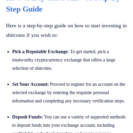
Step Guide
Here is a step-by-step guide on how to start investing in
shitcoins if you wish to:
Pick a Reputable Exchange
: To get started, pick a
trustworthy cryptocurrency exchange that offers a large
selection of shitcoins.
Set Your Account:
Proceed to register for an account on the
selected exchange by entering the requisite personal
information and completing any necessary verification steps.
Deposit Funds:
You can use a variety of supported methods
to deposit funds into your exchange account, including