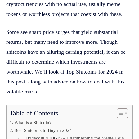
cryptocurrencies with no actual use, usually meme
tokens or worthless projects that coexist with these.
Some see sharp price surges that yield substantial
returns, but many need to improve more. Though
shitcoins have an alluring earning potential, it can be
difficult to determine which investments are
worthwhile. We’ll look at Top Shitcoins for 2024 in
this post, along with advice on how to deal with this
volatile market.
Table of Contents
What is a Shitcoin?
Best Shitcoins to Buy in 2024
Dogecoin (DOGE) – Championing the Meme Coin