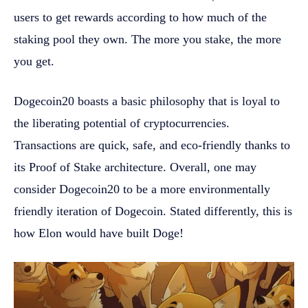
users to get rewards according to how much of the
staking pool they own. The more you stake, the more
you get.
Dogecoin20 boasts a basic philosophy that is loyal to
the liberating potential of cryptocurrencies.
Transactions are quick, safe, and eco-friendly thanks to
its Proof of Stake architecture. Overall, one may
consider Dogecoin20 to be a more environmentally
friendly iteration of Dogecoin. Stated differently, this is
how Elon would have built Doge!