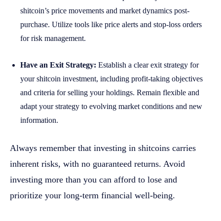
shitcoin’s price movements and market dynamics post-
purchase. Utilize tools like price alerts and stop-loss orders
for risk management.
Have an Exit Strategy:
Establish a clear exit strategy for
your shitcoin investment, including profit-taking objectives
and criteria for selling your holdings. Remain flexible and
adapt your strategy to evolving market conditions and new
information.
Always remember that investing in shitcoins carries
inherent risks, with no guaranteed returns. Avoid
investing more than you can afford to lose and
prioritize your long-term financial well-being.