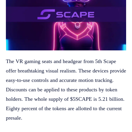
The VR gaming seats and headgear from 5th Scape
offer breathtaking visual realism. These devices provide
easy-to-use controls and accurate motion tracking.
Discounts can be applied to these products by token
holders. The whole supply of $5SCAPE is 5.21 billion.
Eighty percent of the tokens are allotted to the current
presale.