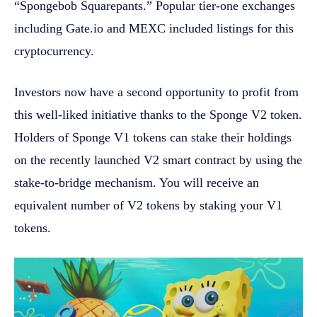
“Spongebob Squarepants.” Popular tier-one exchanges
including Gate.io and MEXC included listings for this
cryptocurrency.
Investors now have a second opportunity to profit from
this well-liked initiative thanks to the Sponge V2 token.
Holders of Sponge V1 tokens can stake their holdings
on the recently launched V2 smart contract by using the
stake-to-bridge mechanism. You will receive an
equivalent number of V2 tokens by staking your V1
tokens.