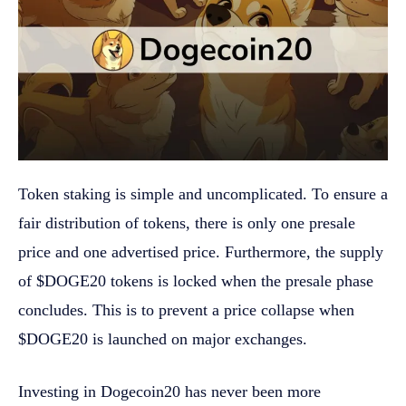
Token staking is simple and uncomplicated. To ensure a
fair distribution of tokens, there is only one presale
price and one advertised price. Furthermore, the supply
of $DOGE20 tokens is locked when the presale phase
concludes. This is to prevent a price collapse when
$DOGE20 is launched on major exchanges.
Investing in Dogecoin20 has never been more