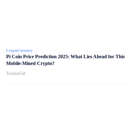
CryptoCurrency
Pi Coin Price Prediction 2025: What Lies Ahead for This
Mobile-Mined Crypto?
TechnoGuf