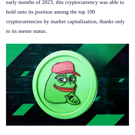
early months of 2023, this cryptocurrency was able to
hold onto its position among the top 100
cryptocurrencies by market capitalization, thanks only
to its meme status.