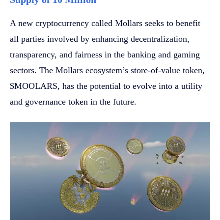
A new cryptocurrency called Mollars seeks to benefit
all parties involved by enhancing decentralization,
transparency, and fairness in the banking and gaming
sectors. The Mollars ecosystem’s store-of-value token,
$MOOLARS, has the potential to evolve into a utility
and governance token in the future.