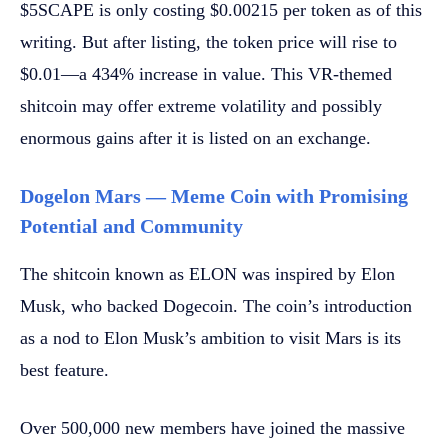
$5SCAPE is only costing $0.00215 per token as of this
writing. But after listing, the token price will rise to
$0.01—a 434% increase in value. This VR-themed
shitcoin may offer extreme volatility and possibly
enormous gains after it is listed on an exchange.
Dogelon Mars — Meme Coin with Promising
Potential and Community
The shitcoin known as ELON was inspired by Elon
Musk, who backed Dogecoin. The coin’s introduction
as a nod to Elon Musk’s ambition to visit Mars is its
best feature.
Over 500,000 new members have joined the massive