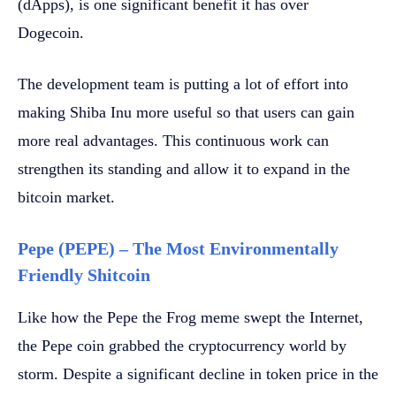
(dApps), is one significant benefit it has over
Dogecoin.
The development team is putting a lot of effort into
making Shiba Inu more useful so that users can gain
more real advantages. This continuous work can
strengthen its standing and allow it to expand in the
bitcoin market.
Pepe (PEPE) – The Most Environmentally
Friendly Shitcoin
Like how the Pepe the Frog meme swept the Internet,
the Pepe coin grabbed the cryptocurrency world by
storm. Despite a significant decline in token price in the