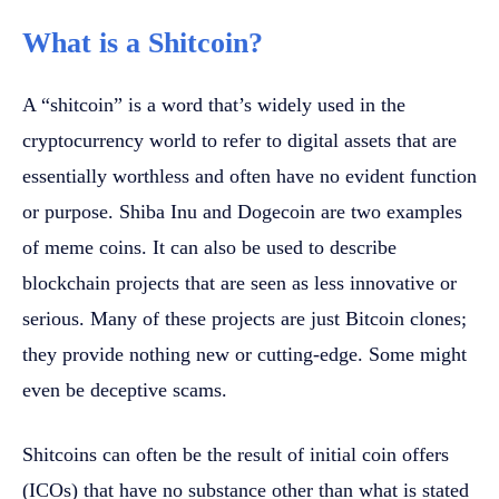
What is a Shitcoin?
A “shitcoin” is a word that’s widely used in the
cryptocurrency world to refer to digital assets that are
essentially worthless and often have no evident function
or purpose. Shiba Inu and Dogecoin are two examples
of meme coins. It can also be used to describe
blockchain projects that are seen as less innovative or
serious. Many of these projects are just Bitcoin clones;
they provide nothing new or cutting-edge. Some might
even be deceptive scams.
Shitcoins can often be the result of initial coin offers
(ICOs) that have no substance other than what is stated