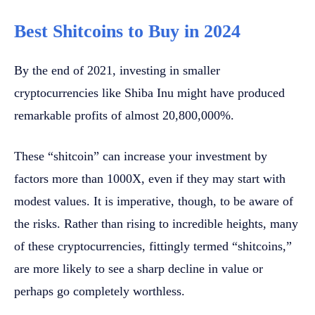
Best Shitcoins to Buy in 2024
By the end of 2021, investing in smaller
cryptocurrencies like Shiba Inu might have produced
remarkable profits of almost 20,800,000%.
These “shitcoin” can increase your investment by
factors more than 1000X, even if they may start with
modest values. It is imperative, though, to be aware of
the risks. Rather than rising to incredible heights, many
of these cryptocurrencies, fittingly termed “shitcoins,”
are more likely to see a sharp decline in value or
perhaps go completely worthless.