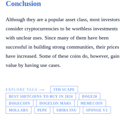
Conclusion
Although they are a popular asset class, most investors
consider cryptocurrencies to be worthless investments
with unclear uses. Since many of them have been
successful in building strong communities, their prices
have increased. Some of these coins do, however, gain
value by having use cases.
EXPLORE TAGS ⟶
5TH SCAPE
BEST SHITCOINS TO BUY IN 2024
DOGE20
DOGECOIN
DOGELON MARS
MEMECOIN
MOLLARS
PEPE
SHIBA INU
SPONGE V2