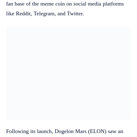
fan base of the meme coin on social media platforms
like Reddit, Telegram, and Twitter.
Following its launch, Dogelon Mars (ELON) saw an