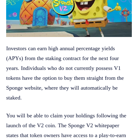
Investors can earn high annual percentage yields
(APYs) from the staking contract for the next four
years. Individuals who do not currently possess V1
tokens have the option to buy them straight from the
Sponge website, where they will automatically be
staked.
You will be able to claim your holdings following the
launch of the V2 coin. The Sponge V2 whitepaper
states that token owners have access to a play-to-earn