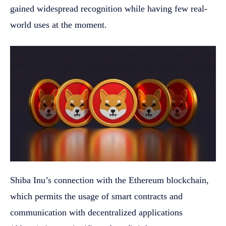
gained widespread recognition while having few real-
world uses at the moment.
Shiba Inu’s connection with the Ethereum blockchain,
which permits the usage of smart contracts and
communication with decentralized applications