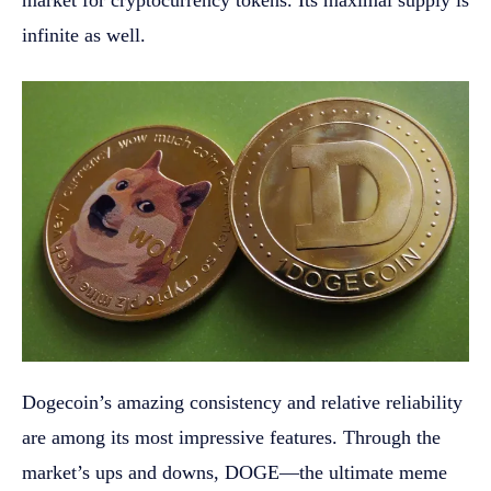
market for cryptocurrency tokens. Its maximal supply is
infinite as well.
Dogecoin’s amazing consistency and relative reliability
are among its most impressive features. Through the
market’s ups and downs, DOGE—the ultimate meme