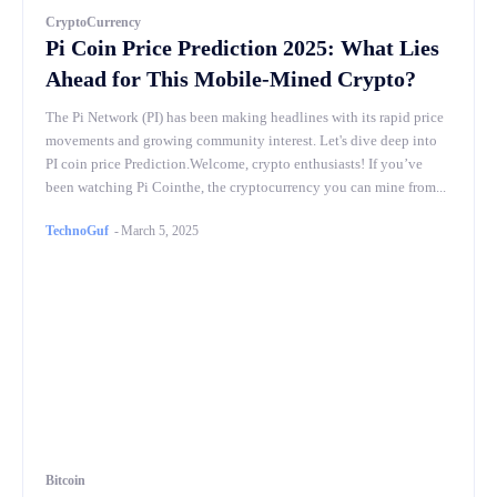
CryptoCurrency
Pi Coin Price Prediction 2025: What Lies
Ahead for This Mobile-Mined Crypto?
The Pi Network (PI) has been making headlines with its rapid price
movements and growing community interest. Let's dive deep into
PI coin price Prediction.Welcome, crypto enthusiasts! If you’ve
been watching Pi Cointhe, the cryptocurrency you can mine from...
TechnoGuf
-
March 5, 2025
Bitcoin