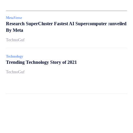
MetaVerse
Research SuperCluster Fastest AI Supercomputer :unveiled
By Meta
TechnoGuf
Technology
Trending Technology Story of 2021
TechnoGuf