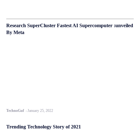
Research SuperCluster Fastest AI Supercomputer :unveiled
By Meta
TechnoGuf
-
January 25, 2022
Trending Technology Story of 2021