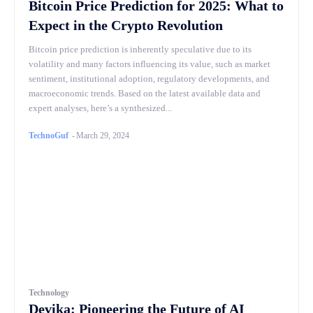
Bitcoin Price Prediction for 2025: What to
Expect in the Crypto Revolution
Bitcoin price prediction is inherently speculative due to its
volatility and many factors influencing its value, such as market
sentiment, institutional adoption, regulatory developments, and
macroeconomic trends. Based on the latest available data and
expert analyses, here’s a synthesized...
TechnoGuf
-
March 29, 2024
Technology
Devika: Pioneering the Future of AI