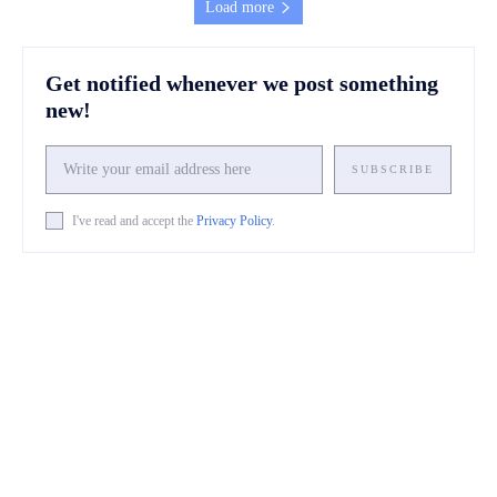
Load more
Get notified whenever we post something
new!
SUBSCRIBE
I've read and accept the
Privacy Policy
.