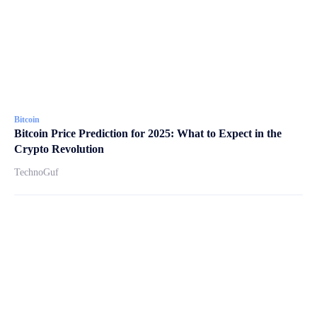
Bitcoin
Bitcoin Price Prediction for 2025: What to Expect in the
Crypto Revolution
TechnoGuf