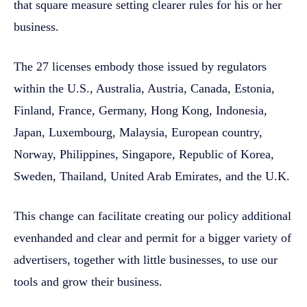
that square measure setting clearer rules for his or her
business.
The 27 licenses embody those issued by regulators
within the U.S., Australia, Austria, Canada, Estonia,
Finland, France, Germany, Hong Kong, Indonesia,
Japan, Luxembourg, Malaysia, European country,
Norway, Philippines, Singapore, Republic of Korea,
Sweden, Thailand, United Arab Emirates, and the U.K.
This change can facilitate creating our policy additional
evenhanded and clear and permit for a bigger variety of
advertisers, together with little businesses, to use our
tools and grow their business.