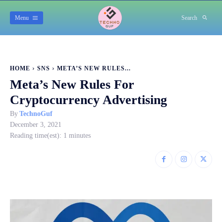
Menu
Search
HOME
SNS
META’S NEW RULES...
Meta’s New Rules For
Cryptocurrency Advertising
By
TechnoGuf
December 3, 2021
Reading time(est):
1
minutes