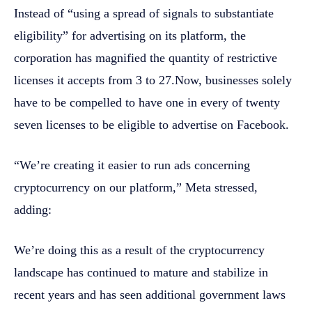
Instead of “using a spread of signals to substantiate
eligibility” for advertising on its platform, the
corporation has magnified the quantity of restrictive
licenses it accepts from 3 to 27.Now, businesses solely
have to be compelled to have one in every of twenty
seven licenses to be eligible to advertise on Facebook.
“We’re creating it easier to run ads concerning
cryptocurrency on our platform,” Meta stressed,
adding:
We’re doing this as a result of the cryptocurrency
landscape has continued to mature and stabilize in
recent years and has seen additional government laws