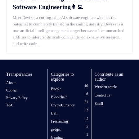
Software Engineering👩‍💻
Meet Devika, a cutting-edge AI software engineer who has the
potential to completely transform the coding industry. Devika is a
true artificial intelligence game-changer because of her unmatched
abilities to interpret difficult commands, do exhaustive research,
and write code...
Transperancies
Categories to
Contribute as an
explore
author
About
10
Write an article
Bitcoin
Contact
6
Contact us
Blockchain
Privacy Policy
31
Email
T&C
CryptoCurrency
2
Defi
2
Freelancing
5
gadget
1
Gaming