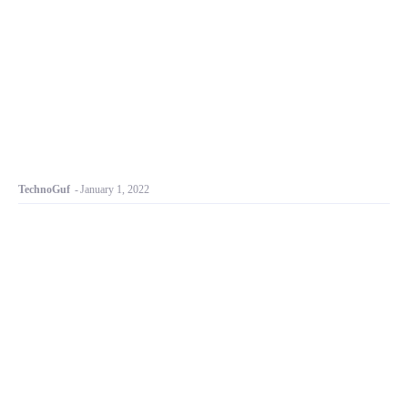
TechnoGuf
-
January 1, 2022