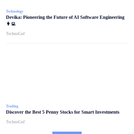
Technology
Devika: Pioneering the Future of AI Software Engineering
👩‍💻
TechnoGuf
Trading
Discover the Best 5 Penny Stocks for Smart Investments
TechnoGuf