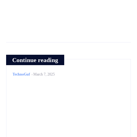
Continue reading
TechnoGuf
-
March 7, 2025