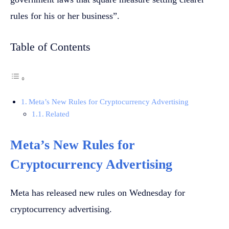
rules for his or her business”.
Table of Contents
Meta’s New Rules for Cryptocurrency Advertising
Related
Meta’s New Rules for
Cryptocurrency Advertising
Meta has released new rules on Wednesday for
cryptocurrency advertising.