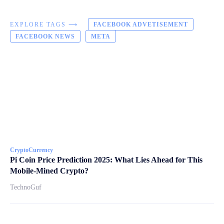
EXPLORE TAGS ⟶
FACEBOOK ADVETISEMENT
FACEBOOK NEWS
META
CryptoCurrency
Pi Coin Price Prediction 2025: What Lies Ahead for This
Mobile-Mined Crypto?
TechnoGuf