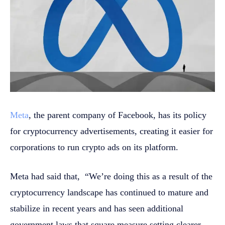
Meta
, the parent company of Facebook, has its policy
for cryptocurrency advertisements, creating it easier for
corporations to run crypto ads on its platform.
Meta had said that, “We’re doing this as a result of the
cryptocurrency landscape has continued to mature and
stabilize in recent years and has seen additional
government laws that square measure setting clearer