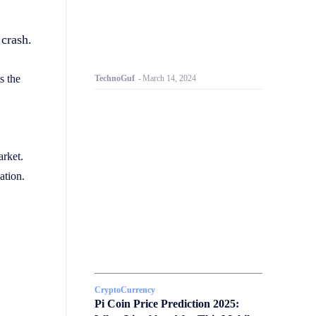
 crash.
s the
TechnoGuf
-
March 14, 2024
arket.
ation.
CryptoCurrency
Pi Coin Price Prediction 2025: