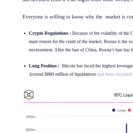
Everyone is willing to know why the market is cra
Crypto Regulations :
Because of the volatility of the 
main reason for the crash of the market. Russia is the w
environment. After the ban of China, Russia’s ban has h
Long Position :
Bitcoin has faced the highest leverage
Around $880 million of liquidations
had been recorded