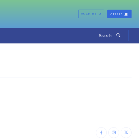
EMAIL US
OFFERS
Search