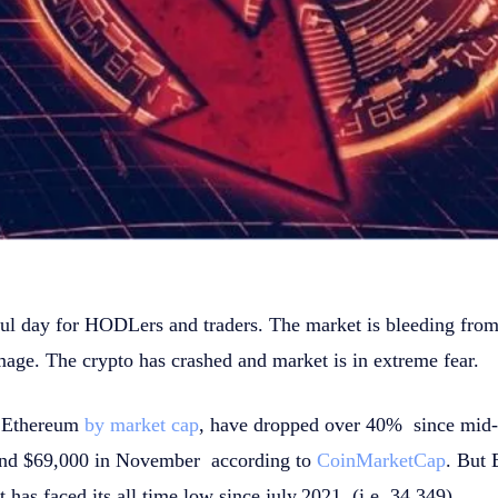
ful day for HODLers and traders. The market is bleeding from
mage. The crypto has crashed and market is in extreme fear.
d Ethereum
by market cap
, have dropped over 40% since mid-
round $69,000 in November according to
CoinMarketCap
. But 
 has faced its all time low since july,2021. (i.e. 34,349).