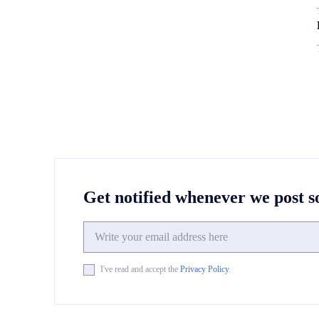
Get notified whenever we post 
I've read and accept the
Privacy Policy
.