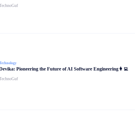
TechnoGuf
Technology
Devika: Pioneering the Future of AI Software Engineering👩‍💻
TechnoGuf