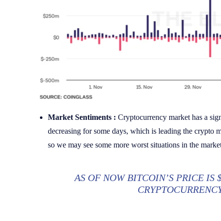
Market Sentiments :
Cryptocurrency market has a sign
decreasing for some days, which is leading the crypto m
so we may see some more worst situations in the market
AS OF NOW BITCOIN’S PRICE IS 
CRYPTOCURRENCY 