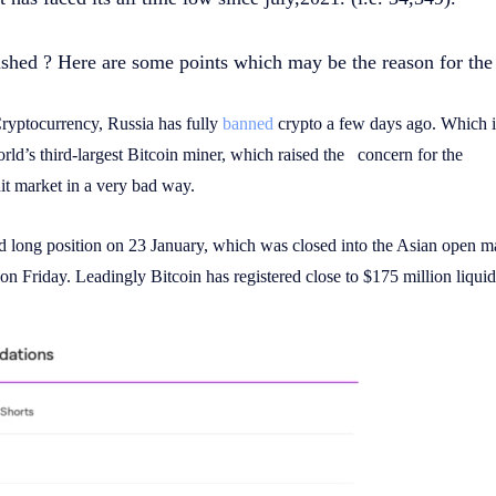
shed ? Here are some points which may be the reason for the
Cryptocurrency, Russia has fully
banned
crypto a few days ago. Which i
orld’s third-largest Bitcoin miner, which raised the concern for the
it market in a very bad way.
d long position on 23 January, which was closed into the Asian open m
on Friday. Leadingly Bitcoin has registered close to $175 million liquid