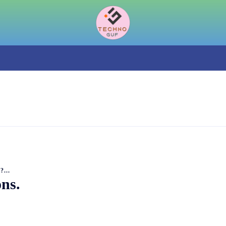
...
ns.