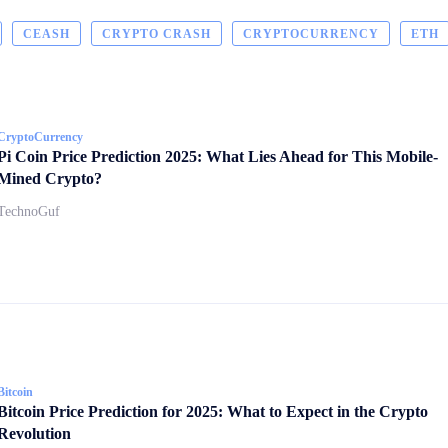
CEASH
CRYPTO CRASH
CRYPTOCURRENCY
ETH
CryptoCurrency
Pi Coin Price Prediction 2025: What Lies Ahead for This Mobile-
Mined Crypto?
TechnoGuf
Bitcoin
Bitcoin Price Prediction for 2025: What to Expect in the Crypto
Revolution