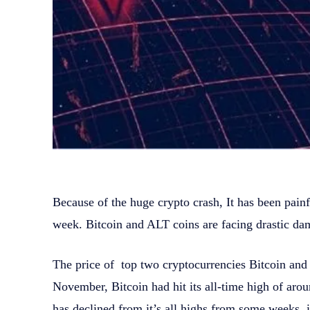
Because of the huge crypto crash, It has been pain
week. Bitcoin and ALT coins are facing drastic da
The price of top two cryptocurrencies Bitcoin an
November, Bitcoin had hit its all-time high of a
has declined from it’s all highs from some weeks, it