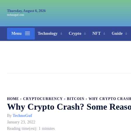
Thursday, August 6, 2026
technoguf.com
Menu
Technology
Crypto
NFT
Guide
HOME
CRYPTOCURRENCY
BITCOIN
WHY CRYPTO CRASH?
Why Crypto Crash? Some Reaso
By
TechnoGuf
January 23, 2022
Reading time(est):
1
minutes