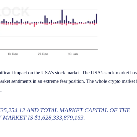
ificant impact on the USA’s stock market. The USA’s stock market has
arket sentiments in an extreme fear position. The whole crypto market i
.
$35,254.12 AND TOTAL MARKET CAPITAL OF THE
MARKET IS $1,628,333,879,163.