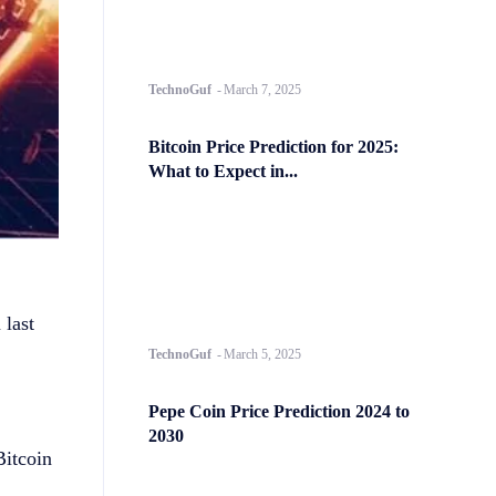
TechnoGuf
-
March 7, 2025
Bitcoin Price Prediction for 2025:
What to Expect in...
 last
TechnoGuf
-
March 5, 2025
Pepe Coin Price Prediction 2024 to
2030
Bitcoin