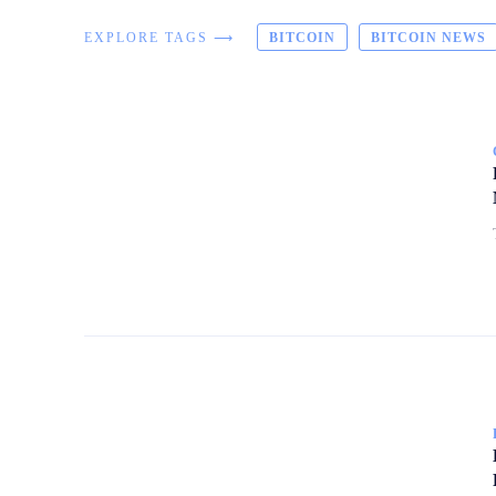
EXPLORE TAGS ⟶
BITCOIN
BITCOIN NEWS