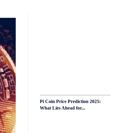
Pi Coin Price Prediction 2025:
What Lies Ahead for...