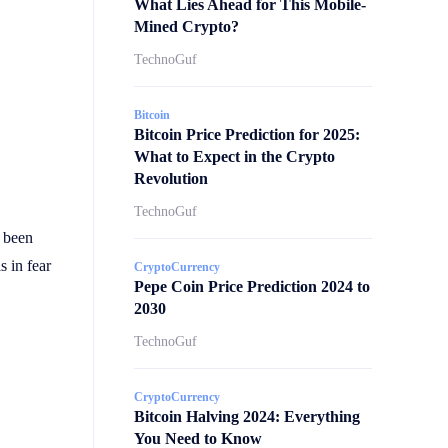
What Lies Ahead for This Mobile-
Mined Crypto?
TechnoGuf
Bitcoin
Bitcoin Price Prediction for 2025:
What to Expect in the Crypto
Revolution
TechnoGuf
 been
s in fear
CryptoCurrency
Pepe Coin Price Prediction 2024 to
2030
TechnoGuf
CryptoCurrency
Bitcoin Halving 2024: Everything
You Need to Know