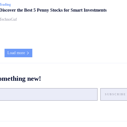
Trading
Discover the Best 5 Penny Stocks for Smart Investments
TechnoGuf
Load more
something new!
SUBSCRIBE