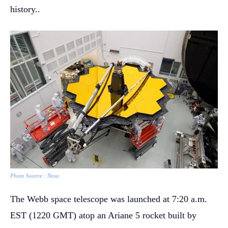
history..
Photo Source : Nasa
The Webb space telescope was launched at 7:20 a.m.
EST (1220 GMT) atop an Ariane 5 rocket built by