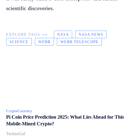
scientific discoveries.
EXPLORE TAGS ⟶
NASA
NASA NEWS
SCIENCE
WEBB
WEBB TELESCOPE
CryptoCurrency
Pi Coin Price Prediction 2025: What Lies Ahead for This
Mobile-Mined Crypto?
TechnoGuf