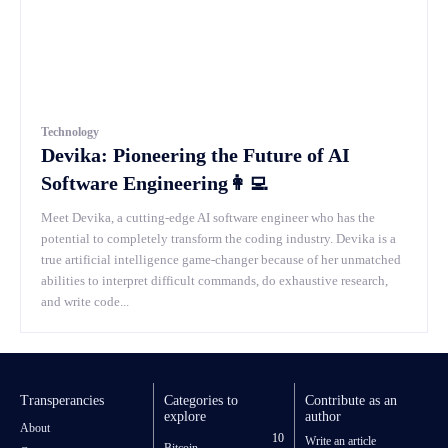
Technology
Devika: Pioneering the Future of AI
Software Engineering👩‍💻
Meet Devika, a cutting-edge AI software engineer who has the
potential to completely transform the coding industry. Devika is a
true artificial intelligence game-changer because of her unmatched
abilities to interpret difficult commands, do exhaustive research,
and write code...
Transperancies
Categories to
Contribute as an
explore
author
About
10
Write an article