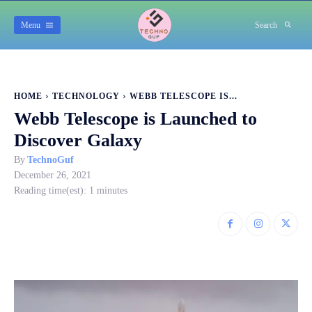
Menu
Search
HOME
TECHNOLOGY
WEBB TELESCOPE IS...
Webb Telescope is Launched to
Discover Galaxy
By
TechnoGuf
December 26, 2021
Reading time(est):
1
minutes