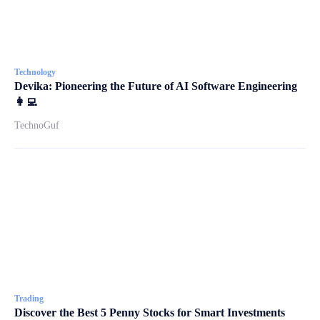
Technology
Devika: Pioneering the Future of AI Software Engineering
👩‍💻
TechnoGuf
Trading
Discover the Best 5 Penny Stocks for Smart Investments