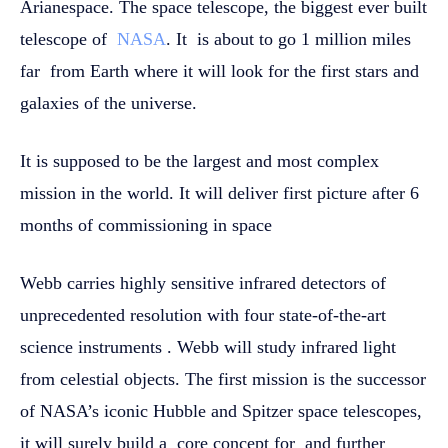
Arianespace. The space telescope, the biggest ever built
telescope of
NASA
. It is about to go 1 million miles
far from Earth where it will look for the first stars and
galaxies of the universe.
It is supposed to be the largest and most complex
mission in the world. It will deliver first picture after 6
months of commissioning in space
Webb carries highly sensitive infrared detectors of
unprecedented resolution with four state-of-the-art
science instruments . Webb will study infrared light
from celestial objects. The first mission is the successor
of NASA’s iconic Hubble and Spitzer space telescopes,
it will surely build a core concept for and further