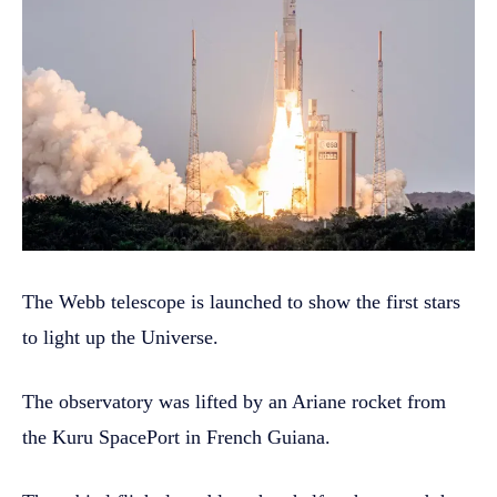
The Webb telescope is launched to show the first stars
to light up the Universe.
The observatory was lifted by an Ariane rocket from
the Kuru SpacePort in French Guiana.