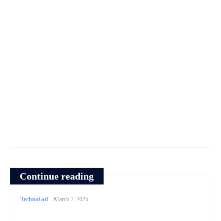
Continue reading
TechnoGuf
-
March 7, 2025