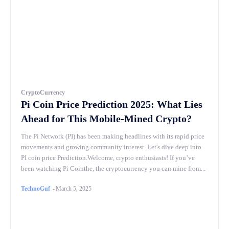
CryptoCurrency
Pi Coin Price Prediction 2025: What Lies
Ahead for This Mobile-Mined Crypto?
The Pi Network (PI) has been making headlines with its rapid price
movements and growing community interest. Let's dive deep into
PI coin price Prediction.Welcome, crypto enthusiasts! If you’ve
been watching Pi Cointhe, the cryptocurrency you can mine from...
TechnoGuf
-
March 5, 2025