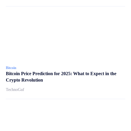
Bitcoin
Bitcoin Price Prediction for 2025: What to Expect in the
Crypto Revolution
TechnoGuf