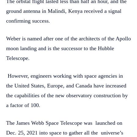
The orbital flight lasted less than half an hour, and the
ground antenna in Malindi, Kenya received a signal
confirming success.
Weber is named after one of the architects of the Apollo
moon landing and is the successor to the Hubble
Telescope.
However, engineers working with space agencies in
the United States, Europe, and Canada have increased
the capabilities of the new observatory construction by
a factor of 100.
The James Webb Space Telescope was launched on
Dec. 25, 2021 into space to gather all the universe’s