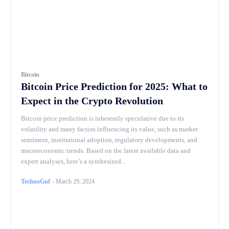
Bitcoin
Bitcoin Price Prediction for 2025: What to
Expect in the Crypto Revolution
Bitcoin price prediction is inherently speculative due to its
volatility and many factors influencing its value, such as market
sentiment, institutional adoption, regulatory developments, and
macroeconomic trends. Based on the latest available data and
expert analyses, here’s a synthesized...
TechnoGuf
-
March 29, 2024