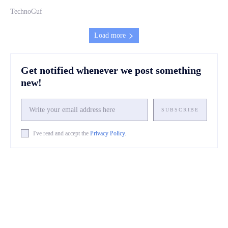
TechnoGuf
Load more
Get notified whenever we post something
new!
SUBSCRIBE
I've read and accept the
Privacy Policy
.