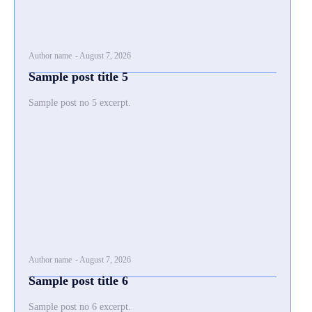
Author name
-
August 7, 2026
Sample post title 5
Sample post no 5 excerpt.
Author name
-
August 7, 2026
Sample post title 6
Sample post no 6 excerpt.