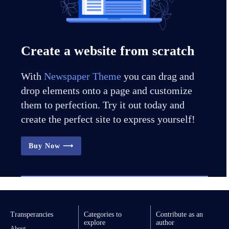
Create a website from scratch
With
Newspaper Theme
you can drag and
drop elements onto a page and customize
them to perfection. Try it out today and
create the perfect site to express yourself!
Buy Now ⟶
Transperancies
Categories to
Contribute as an
explore
author
About