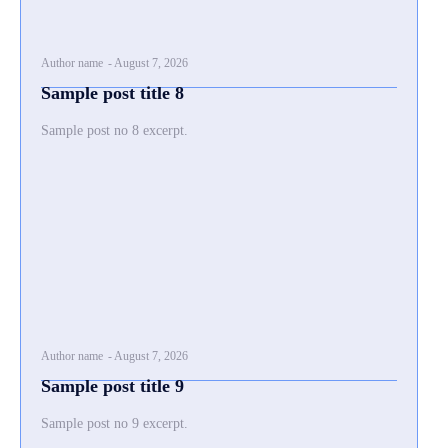
Author name
-
August 7, 2026
Sample post title 8
Sample post no 8 excerpt.
Author name
-
August 7, 2026
Sample post title 9
Sample post no 9 excerpt.