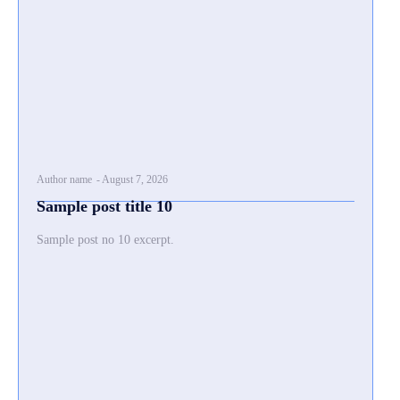
Author name
-
August 7, 2026
Sample post title 10
Sample post no 10 excerpt.