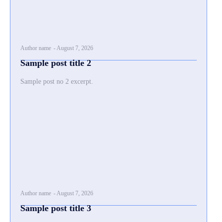
Author name
-
August 7, 2026
Sample post title 2
Sample post no 2 excerpt.
Author name
-
August 7, 2026
Sample post title 3