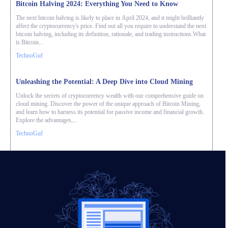
Bitcoin Halving 2024: Everything You Need to Know
The next bitcoin halving is likely to place in April 2024, and it might brilliantly
affect the cryptocurrency's price. Find out all you require to understand the next
bitcoin halving, including its definition, rationale, and trading instructions.What
is Bitcoin...
TechnoGuf
Unleashing the Potential: A Deep Dive into Cloud Mining
Unlock the secrets of cryptocurrency wealth with our comprehensive guide on
cloud mining. Discover the power of the unique approach of Bitcoin Mining,
and learn how to harness its potential for passive income and financial growth.
Explore the advantages,...
TechnoGuf