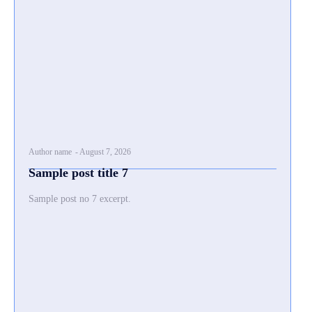
Author name
-
August 7, 2026
Sample post title 7
Sample post no 7 excerpt.