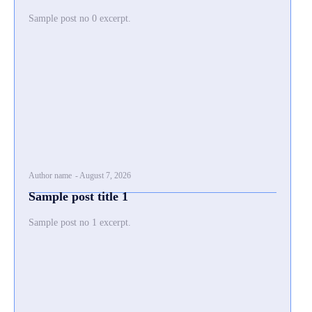
Sample post no 0 excerpt.
Author name
-
August 7, 2026
Sample post title 1
Sample post no 1 excerpt.