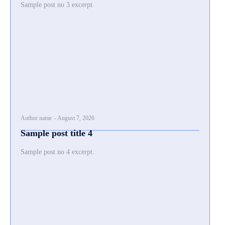
Sample post no 3 excerpt.
Author name
-
August 7, 2026
Sample post title 4
Sample post no 4 excerpt.