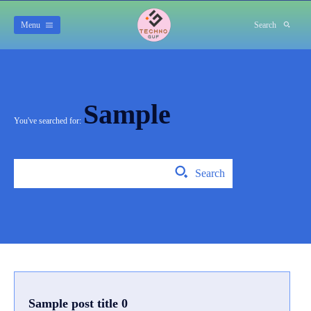
Menu
Search
Sample
You've searched for:
Search
Sample post title 0