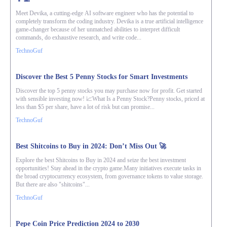
Meet Devika, a cutting-edge AI software engineer who has the potential to
completely transform the coding industry. Devika is a true artificial intelligence
game-changer because of her unmatched abilities to interpret difficult
commands, do exhaustive research, and write code...
TechnoGuf
Discover the Best 5 Penny Stocks for Smart Investments
Discover the top 5 penny stocks you may purchase now for profit. Get started
with sensible investing now! 📈What Is a Penny Stock?Penny stocks, priced at
less than $5 per share, have a lot of risk but can promise...
TechnoGuf
Best Shitcoins to Buy in 2024: Don’t Miss Out 🚀
Explore the best Shitcoins to Buy in 2024 and seize the best investment
opportunities! Stay ahead in the crypto game.Many initiatives execute tasks in
the broad cryptocurrency ecosystem, from governance tokens to value storage.
But there are also "shitcoins"...
TechnoGuf
Pepe Coin Price Prediction 2024 to 2030