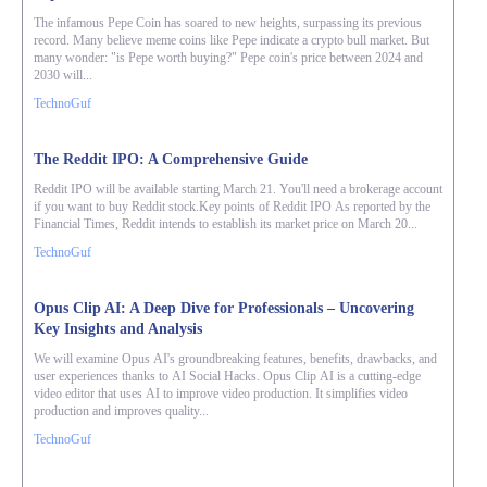
The infamous Pepe Coin has soared to new heights, surpassing its previous
record. Many believe meme coins like Pepe indicate a crypto bull market. But
many wonder: "is Pepe worth buying?" Pepe coin's price between 2024 and
2030 will...
TechnoGuf
The Reddit IPO: A Comprehensive Guide
Reddit IPO will be available starting March 21. You'll need a brokerage account
if you want to buy Reddit stock.Key points of Reddit IPO As reported by the
Financial Times, Reddit intends to establish its market price on March 20...
TechnoGuf
Opus Clip AI: A Deep Dive for Professionals – Uncovering
Key Insights and Analysis
We will examine Opus AI's groundbreaking features, benefits, drawbacks, and
user experiences thanks to AI Social Hacks. Opus Clip AI is a cutting-edge
video editor that uses AI to improve video production. It simplifies video
production and improves quality...
TechnoGuf