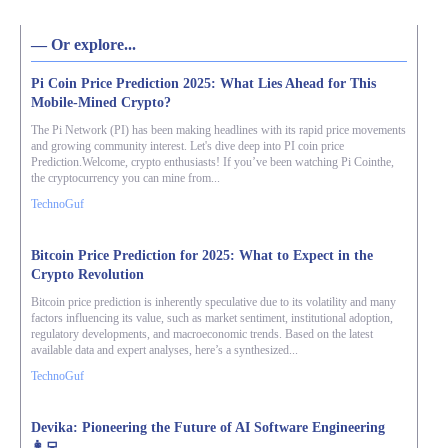
― Or explore...
Pi Coin Price Prediction 2025: What Lies Ahead for This
Mobile-Mined Crypto?
The Pi Network (PI) has been making headlines with its rapid price movements
and growing community interest. Let's dive deep into PI coin price
Prediction.Welcome, crypto enthusiasts! If you’ve been watching Pi Cointhe,
the cryptocurrency you can mine from...
TechnoGuf
Bitcoin Price Prediction for 2025: What to Expect in the
Crypto Revolution
Bitcoin price prediction is inherently speculative due to its volatility and many
factors influencing its value, such as market sentiment, institutional adoption,
regulatory developments, and macroeconomic trends. Based on the latest
available data and expert analyses, here’s a synthesized...
TechnoGuf
Devika: Pioneering the Future of AI Software Engineering
👩‍💻