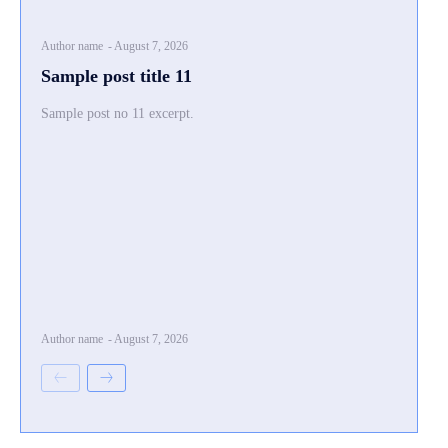
Author name
-
August 7, 2026
Sample post title 11
Sample post no 11 excerpt.
Author name
-
August 7, 2026