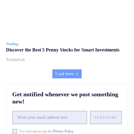
Trading
Discover the Best 5 Penny Stocks for Smart Investments
TechnoGuf
Load more
Get notified whenever we post something
new!
SUBSCRIBE
I've read and accept the
Privacy Policy
.