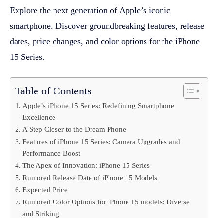
Explore the next generation of Apple’s iconic
smartphone. Discover groundbreaking features, release
dates, price changes, and color options for the iPhone
15 Series.
Table of Contents
Apple’s iPhone 15 Series: Redefining Smartphone
Excellence
A Step Closer to the Dream Phone
Features of iPhone 15 Series: Camera Upgrades and
Performance Boost
The Apex of Innovation: iPhone 15 Series
Rumored Release Date of iPhone 15 Models
Expected Price
Rumored Color Options for iPhone 15 models: Diverse
and Striking