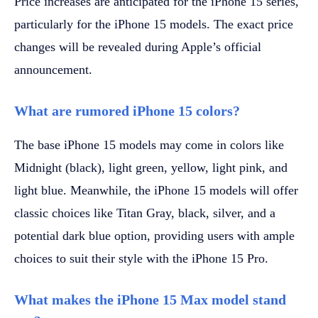
Price increases are anticipated for the iPhone 15 series,
particularly for the iPhone 15 models. The exact price
changes will be revealed during Apple’s official
announcement.
What are rumored iPhone 15 colors?
The base iPhone 15 models may come in colors like
Midnight (black), light green, yellow, light pink, and
light blue. Meanwhile, the iPhone 15 models will offer
classic choices like Titan Gray, black, silver, and a
potential dark blue option, providing users with ample
choices to suit their style with the iPhone 15 Pro.
What makes the iPhone 15 Max model stand