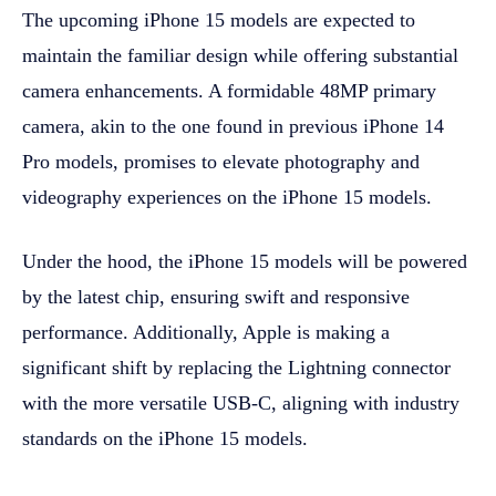
The upcoming iPhone 15 models are expected to
maintain the familiar design while offering substantial
camera enhancements. A formidable 48MP primary
camera, akin to the one found in previous iPhone 14
Pro models, promises to elevate photography and
videography experiences on the iPhone 15 models.
Under the hood, the iPhone 15 models will be powered
by the latest chip, ensuring swift and responsive
performance. Additionally, Apple is making a
significant shift by replacing the Lightning connector
with the more versatile USB-C, aligning with industry
standards on the iPhone 15 models.