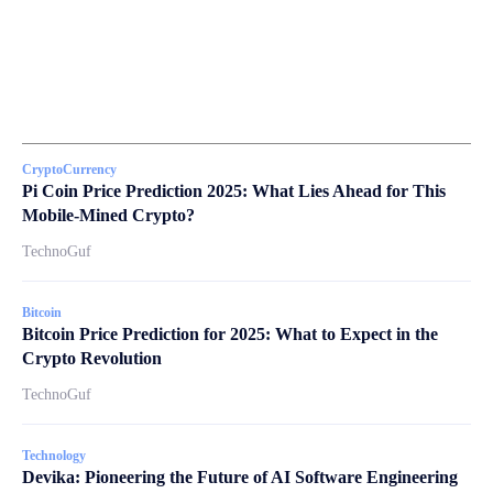
CryptoCurrency
Pi Coin Price Prediction 2025: What Lies Ahead for This
Mobile-Mined Crypto?
TechnoGuf
Bitcoin
Bitcoin Price Prediction for 2025: What to Expect in the
Crypto Revolution
TechnoGuf
Technology
Devika: Pioneering the Future of AI Software Engineering