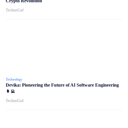
Crypto Revolution
TechnoGuf
Technology
Devika: Pioneering the Future of AI Software Engineering
👩‍💻
TechnoGuf