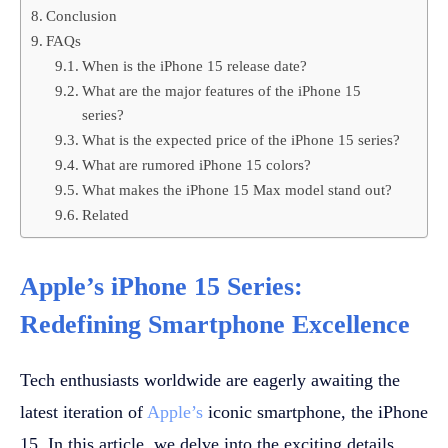
Conclusion
FAQs
When is the iPhone 15 release date?
What are the major features of the iPhone 15
series?
What is the expected price of the iPhone 15 series?
What are rumored iPhone 15 colors?
What makes the iPhone 15 Max model stand out?
Related
Apple’s iPhone 15 Series:
Redefining Smartphone Excellence
Tech enthusiasts worldwide are eagerly awaiting the
latest iteration of
Apple’s
iconic smartphone, the iPhone
15. In this article, we delve into the exciting details