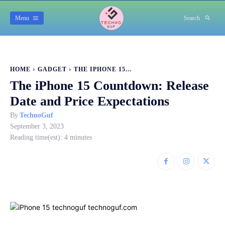
Menu
Search
HOME
GADGET
THE IPHONE 15...
The iPhone 15 Countdown: Release
Date and Price Expectations
By
TechnoGuf
September 3, 2023
Reading time(est):
4
minutes