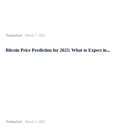
TechnoGuf
-
March 7, 2025
Bitcoin Price Prediction for 2025: What to Expect in...
TechnoGuf
-
March 5, 2025