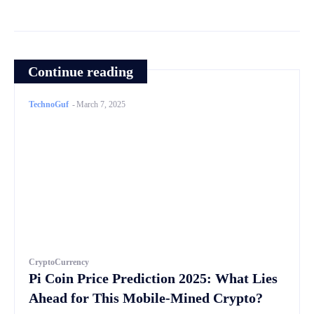
Continue reading
TechnoGuf
-
March 7, 2025
CryptoCurrency
Pi Coin Price Prediction 2025: What Lies
Ahead for This Mobile-Mined Crypto?