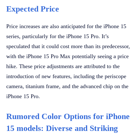
Expected Price
Price increases are also anticipated for the iPhone 15
series, particularly for the iPhone 15 Pro. It’s
speculated that it could cost more than its predecessor,
with the iPhone 15 Pro Max potentially seeing a price
hike. These price adjustments are attributed to the
introduction of new features, including the periscope
camera, titanium frame, and the advanced chip on the
iPhone 15 Pro.
Rumored Color Options for iPhone
15 models: Diverse and Striking