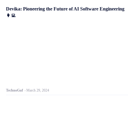
Devika: Pioneering the Future of AI Software Engineering
👩‍💻
TechnoGuf
-
March 29, 2024