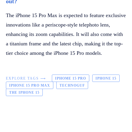
out?
The iPhone 15 Pro Max is expected to feature exclusive
innovations like a periscope-style telephoto lens,
enhancing its zoom capabilities. It will also come with
a titanium frame and the latest chip, making it the top-
tier choice among the iPhone 15 Pro models.
EXPLORE TAGS ⟶
IPHOME 15 PRO
IPHONE 15
IPHONE 15 PRO MAX
TECHNOGUF
THE IPHONE 15