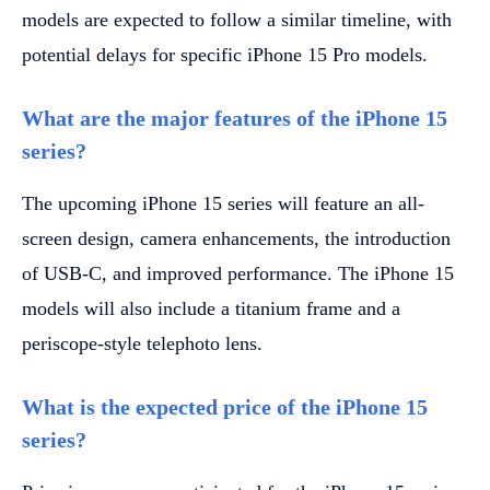
models are expected to follow a similar timeline, with
potential delays for specific iPhone 15 Pro models.
What are the major features of the iPhone 15
series?
The upcoming iPhone 15 series will feature an all-
screen design, camera enhancements, the introduction
of USB-C, and improved performance. The iPhone 15
models will also include a titanium frame and a
periscope-style telephoto lens.
What is the expected price of the iPhone 15
series?