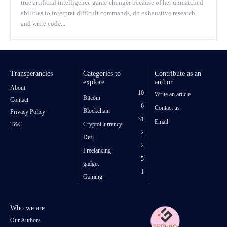
true artificial intelligence game-changer because of her unmatched
abilities to interpret difficult commands, do exhaustive research,
and write code...
Transperancies
Categories to
Contribute as an
explore
author
About
10
Write an article
Bitcoin
Contact
6
Contact us
Blockchain
Privacy Policy
31
Email
T&C
CryptoCurrency
2
Defi
2
Freelancing
5
gadget
1
Gaming
Who we are
Our Authors