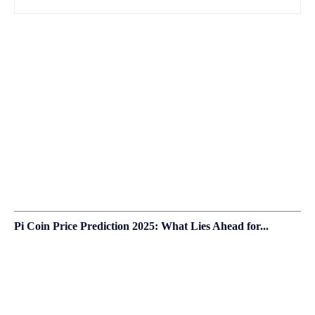
Pi Coin Price Prediction 2025: What Lies Ahead for...