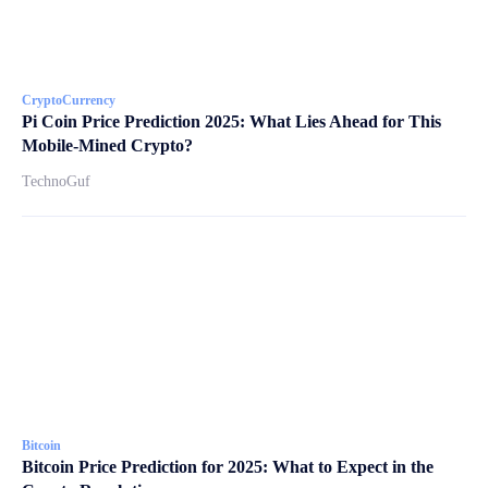
CryptoCurrency
Pi Coin Price Prediction 2025: What Lies Ahead for This
Mobile-Mined Crypto?
TechnoGuf
Bitcoin
Bitcoin Price Prediction for 2025: What to Expect in the