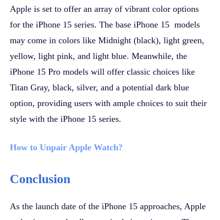
Apple is set to offer an array of vibrant color options
for the iPhone 15 series. The base iPhone 15 models
may come in colors like Midnight (black), light green,
yellow, light pink, and light blue. Meanwhile, the
iPhone 15 Pro models will offer classic choices like
Titan Gray, black, silver, and a potential dark blue
option, providing users with ample choices to suit their
style with the iPhone 15 series.
How to Unpair Applе Watch?
Conclusion
As the launch date of the iPhone 15 approaches, Apple