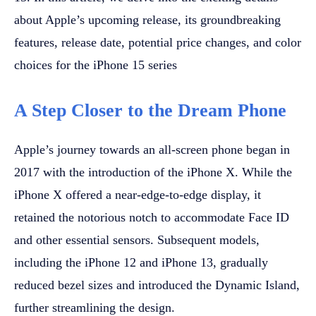
about Apple’s upcoming release, its groundbreaking
features, release date, potential price changes, and color
choices for the iPhone 15 series
A Step Closer to the Dream Phone
Apple’s journey towards an all-screen phone began in
2017 with the introduction of the iPhone X. While the
iPhone X offered a near-edge-to-edge display, it
retained the notorious notch to accommodate Face ID
and other essential sensors. Subsequent models,
including the iPhone 12 and iPhone 13, gradually
reduced bezel sizes and introduced the Dynamic Island,
further streamlining the design.