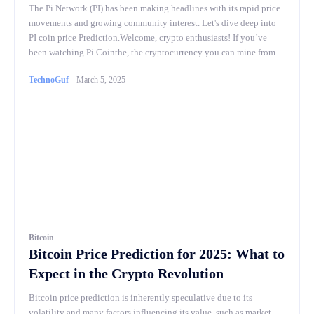
The Pi Network (PI) has been making headlines with its rapid price
movements and growing community interest. Let's dive deep into
PI coin price Prediction.Welcome, crypto enthusiasts! If you’ve
been watching Pi Cointhe, the cryptocurrency you can mine from...
TechnoGuf
-
March 5, 2025
Bitcoin
Bitcoin Price Prediction for 2025: What to
Expect in the Crypto Revolution
Bitcoin price prediction is inherently speculative due to its
volatility and many factors influencing its value, such as market