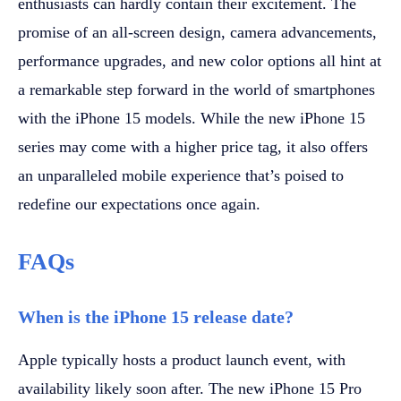
enthusiasts can hardly contain their excitement. The
promise of an all-screen design, camera advancements,
performance upgrades, and new color options all hint at
a remarkable step forward in the world of smartphones
with the iPhone 15 models. While the new iPhone 15
series may come with a higher price tag, it also offers
an unparalleled mobile experience that’s poised to
redefine our expectations once again.
FAQs
When is the iPhone 15 release date?
Apple typically hosts a product launch event, with
availability likely soon after. The new iPhone 15 Pro