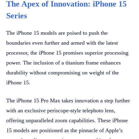
The Apex of Innovation: iPhone 15
Series
The iPhone 15 models are poised to push the
boundaries even further and armed with the latest
processor, the iPhone 15 promises superior processing
power. The inclusion of a titanium frame enhances
durability without compromising on weight of the
iPhone 15.
The iPhone 15 Pro Max takes innovation a step further
with an exclusive periscope-style telephoto lens,
offering unparalleled zoom capabilities. These iPhone
15 models are positioned as the pinnacle of Apple’s