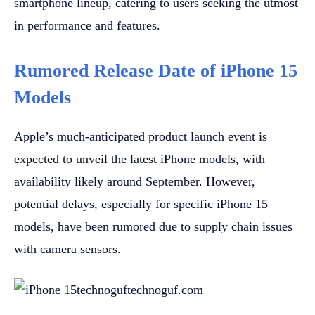
smartphone lineup, catering to users seeking the utmost
in performance and features.
Rumored Release Date of iPhone 15
Models
Apple’s much-anticipated product launch event is
expected to unveil the latest iPhone models, with
availability likely around September. However,
potential delays, especially for specific iPhone 15
models, have been rumored due to supply chain issues
with camera sensors.