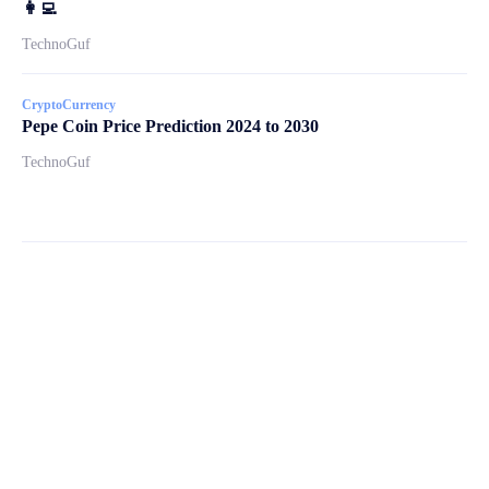
👩‍💻
TechnoGuf
CryptoCurrency
Pepe Coin Price Prediction 2024 to 2030
TechnoGuf