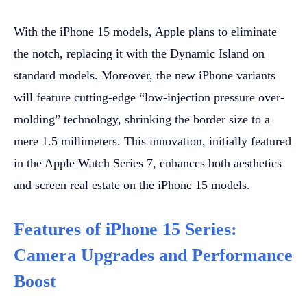
With the iPhone 15 models, Apple plans to eliminate
the notch, replacing it with the Dynamic Island on
standard models. Moreover, the new iPhone variants
will feature cutting-edge “low-injection pressure over-
molding” technology, shrinking the border size to a
mere 1.5 millimeters. This innovation, initially featured
in the Apple Watch Series 7, enhances both aesthetics
and screen real estate on the iPhone 15 models.
Features of iPhone 15 Series:
Camera Upgrades and Performance
Boost