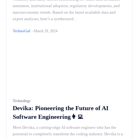
sentiment, institutional adoption, regulatory developments, and
macroeconomic trends. Based on the latest available data and
expert analyses, here’s a synthesized...
TechnoGuf
-
March 29, 2024
Technology
Devika: Pioneering the Future of AI
Software Engineering👩‍💻
Meet Devika, a cutting-edge AI software engineer who has the
potential to completely transform the coding industry. Devika is a