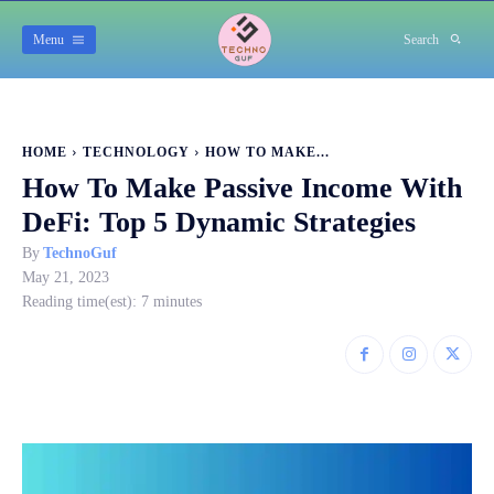
Menu
Search
HOME
TECHNOLOGY
HOW TO MAKE...
How To Make Passive Income With
DeFi: Top 5 Dynamic Strategies
By
TechnoGuf
May 21, 2023
Reading time(est):
7
minutes