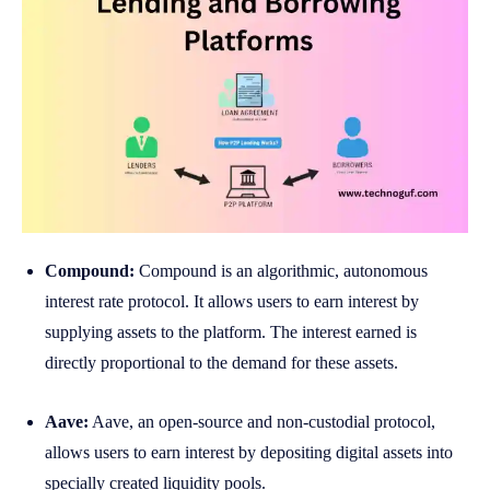
Compound:
Compound is an algorithmic, autonomous
interest rate protocol. It allows users to earn interest by
supplying assets to the platform. The interest earned is
directly proportional to the demand for these assets.
Aave:
Aave, an open-source and non-custodial protocol,
allows users to earn interest by depositing digital assets into
specially created liquidity pools.