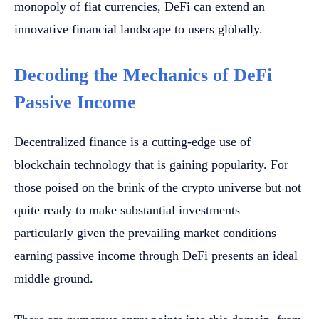
monopoly of fiat currencies, DeFi can extend an
innovative financial landscape to users globally.
Decoding the Mechanics of DeFi
Passive Income
Decentralized finance is a cutting-edge use of
blockchain technology that is gaining popularity. For
those poised on the brink of the crypto universe but not
quite ready to make substantial investments –
particularly given the prevailing market conditions –
earning passive income through DeFi presents an ideal
middle ground.