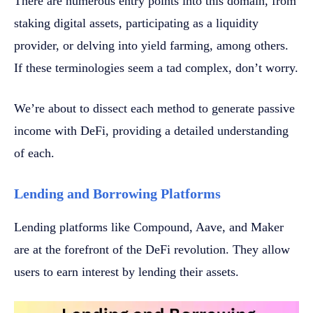
There are numerous entry points into this domain, from
staking digital assets, participating as a liquidity
provider, or delving into yield farming, among others.
If these terminologies seem a tad complex, don’t worry.
We’re about to dissect each method to generate passive
income with DeFi, providing a detailed understanding
of each.
Lending and Borrowing Platforms
Lending platforms like Compound, Aave, and Maker
are at the forefront of the DeFi revolution. They allow
users to earn interest by lending their assets.