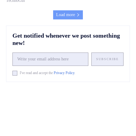
TechnoGuf
Load more
Get notified whenever we post something
new!
SUBSCRIBE
I've read and accept the
Privacy Policy
.