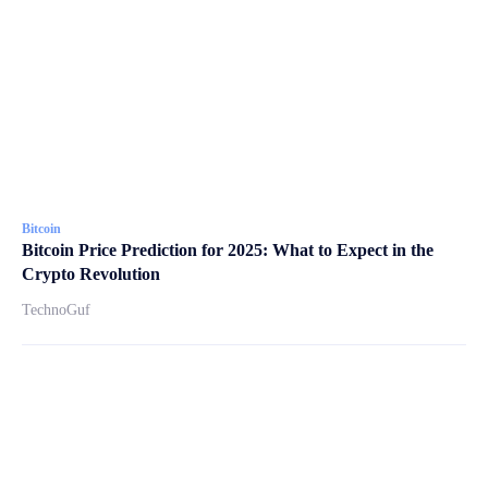
Bitcoin
Bitcoin Price Prediction for 2025: What to Expect in the
Crypto Revolution
TechnoGuf