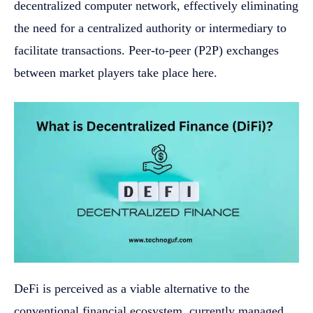
decentralized computer network, effectively eliminating
the need for a centralized authority or intermediary to
facilitate transactions. Peer-to-peer (P2P) exchanges
between market players take place here.
DeFi is perceived as a viable alternative to the
conventional financial ecosystem, currently managed