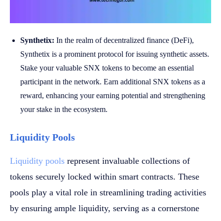
Synthetix:
In the realm of decentralized finance (DeFi),
Synthetix is a prominent protocol for issuing synthetic assets.
Stake your valuable SNX tokens to become an essential
participant in the network. Earn additional SNX tokens as a
reward, enhancing your earning potential and strengthening
your stake in the ecosystem.
Liquidity Pools
Liquidity pools
represent invaluable collections of
tokens securely locked within smart contracts. These
pools play a vital role in streamlining trading activities
by ensuring ample liquidity, serving as a cornerstone