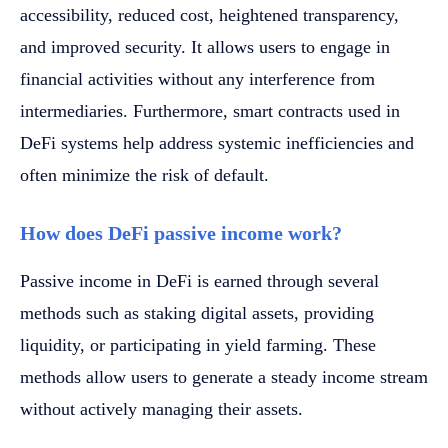
accessibility, reduced cost, heightened transparency,
and improved security. It allows users to engage in
financial activities without any interference from
intermediaries. Furthermore, smart contracts used in
DeFi systems help address systemic inefficiencies and
often minimize the risk of default.
How does DeFi passive income work?
Passive income in DeFi is earned through several
methods such as staking digital assets, providing
liquidity, or participating in yield farming. These
methods allow users to generate a steady income stream
without actively managing their assets.