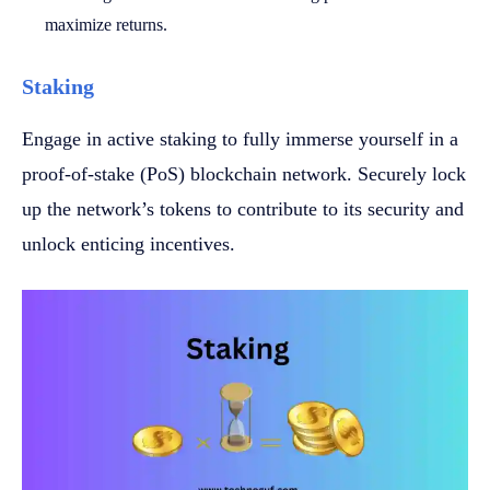
maximize returns.
Staking
Engage in active staking to fully immerse yourself in a
proof-of-stake (PoS) blockchain network. Securely lock
up the network’s tokens to contribute to its security and
unlock enticing incentives.