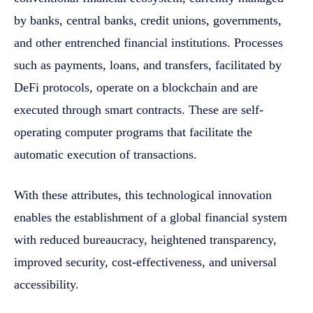
by banks, central banks, credit unions, governments,
and other entrenched financial institutions. Processes
such as payments, loans, and transfers, facilitated by
DeFi protocols, operate on a blockchain and are
executed through smart contracts. These are self-
operating computer programs that facilitate the
automatic execution of transactions.
With these attributes, this technological innovation
enables the establishment of a global financial system
with reduced bureaucracy, heightened transparency,
improved security, cost-effectiveness, and universal
accessibility.