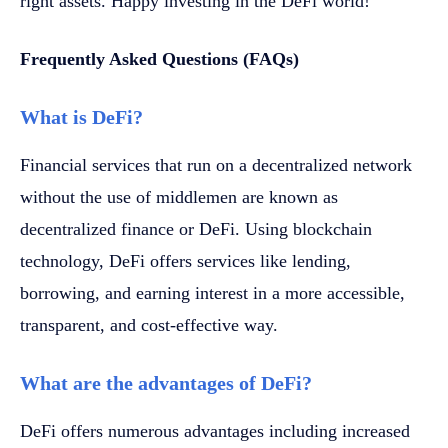
right assets. Happy investing in the DeFi world!
Frequently Asked Questions (FAQs)
What is DeFi?
Financial services that run on a decentralized network
without the use of middlemen are known as
decentralized finance or DeFi. Using blockchain
technology, DeFi offers services like lending,
borrowing, and earning interest in a more accessible,
transparent, and cost-effective way.
What are the advantages of DeFi?
DeFi offers numerous advantages including increased