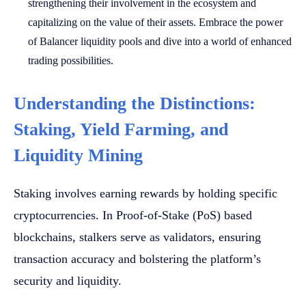
strengthening their involvement in the ecosystem and
capitalizing on the value of their assets. Embrace the power
of Balancer liquidity pools and dive into a world of enhanced
trading possibilities.
Understanding the Distinctions:
Staking, Yield Farming, and
Liquidity Mining
Staking involves earning rewards by holding specific
cryptocurrencies. In Proof-of-Stake (PoS) based
blockchains, stalkers serve as validators, ensuring
transaction accuracy and bolstering the platform’s
security and liquidity.