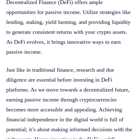
Decentralized Finance (DeFi) offers ample
opportunities for passive income. Utilize strategies like
lending, staking, yield farming, and providing liquidity
to generate consistent returns with your crypto assets.
As DeFi evolves, it brings innovative ways to earn
passive income.
Just like in traditional finance, research and due
diligence are essential before investing in DeFi
platforms. As we move towards a decentralized future,
earning passive income through cryptocurrencies
becomes more accessible and appealing. Achieving
financial independence in the digital world is full of
potential; it’s about making informed decisions with the