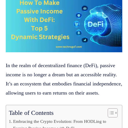
In the realm of decentralized finance (DeFi), passive
income is no longer a dream but an accessible reality.
It’s an ecosystem that embodies financial independence,
allowing users to earn returns on their assets.
Table of Contents
Embracing the Crypto Evolution: From HODLing to