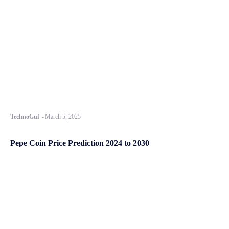
TechnoGuf
-
March 5, 2025
Pepe Coin Price Prediction 2024 to 2030