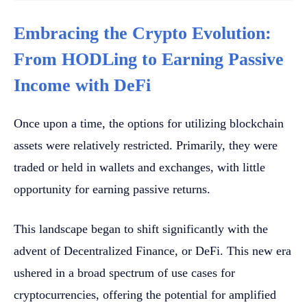
Embracing the Crypto Evolution:
From HODLing to Earning Passive
Income with DeFi
Once upon a time, the options for utilizing blockchain
assets were relatively restricted. Primarily, they were
traded or held in wallets and exchanges, with little
opportunity for earning passive returns.
This landscape began to shift significantly with the
advent of Decentralized Finance, or DeFi. This new era
ushered in a broad spectrum of use cases for
cryptocurrencies, offering the potential for amplified