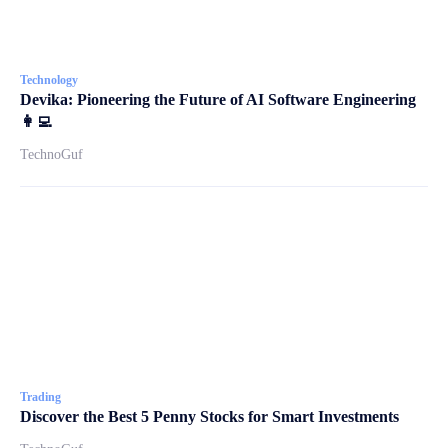
Technology
Devika: Pioneering the Future of AI Software Engineering
👩‍💻
TechnoGuf
Trading
Discover the Best 5 Penny Stocks for Smart Investments