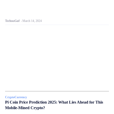
TechnoGuf
-
March 14, 2024
CryptoCurrency
Pi Coin Price Prediction 2025: What Lies Ahead for This
Mobile-Mined Crypto?