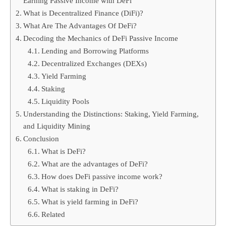
Earning Passive Income with DeFi
What is Decentralized Finance (DiFi)?
What Are The Advantages Of DeFi?
Decoding the Mechanics of DeFi Passive Income
Lending and Borrowing Platforms
Decentralized Exchanges (DEXs)
Yield Farming
Staking
Liquidity Pools
Understanding the Distinctions: Staking, Yield Farming,
and Liquidity Mining
Conclusion
What is DeFi?
What are the advantages of DeFi?
How does DeFi passive income work?
What is staking in DeFi?
What is yield farming in DeFi?
Related