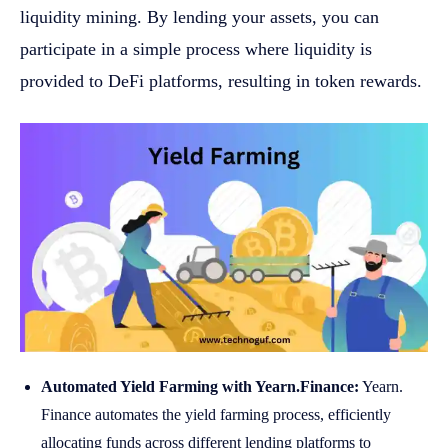
liquidity mining. By lending your assets, you can
participate in a simple process where liquidity is
provided to DeFi platforms, resulting in token rewards.
Automated Yield Farming with Yearn.Finance:
Yearn.
Finance automates the yield farming process, efficiently
allocating funds across different lending platforms to