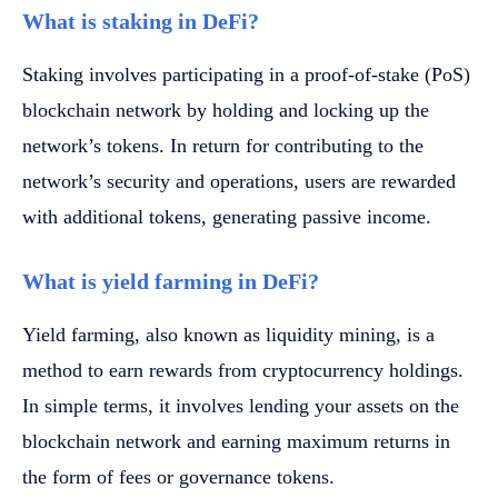
What is staking in DeFi?
Staking involves participating in a proof-of-stake (PoS)
blockchain network by holding and locking up the
network’s tokens. In return for contributing to the
network’s security and operations, users are rewarded
with additional tokens, generating passive income.
What is yield farming in DeFi?
Yield farming, also known as liquidity mining, is a
method to earn rewards from cryptocurrency holdings.
In simple terms, it involves lending your assets on the
blockchain network and earning maximum returns in
the form of fees or governance tokens.