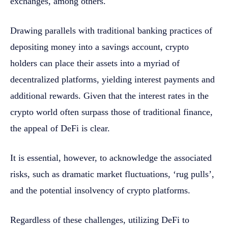
exchanges, among others.
Drawing parallels with traditional banking practices of
depositing money into a savings account, crypto
holders can place their assets into a myriad of
decentralized platforms, yielding interest payments and
additional rewards. Given that the interest rates in the
crypto world often surpass those of traditional finance,
the appeal of DeFi is clear.
It is essential, however, to acknowledge the associated
risks, such as dramatic market fluctuations, ‘rug pulls’,
and the potential insolvency of crypto platforms.
Regardless of these challenges, utilizing DeFi to