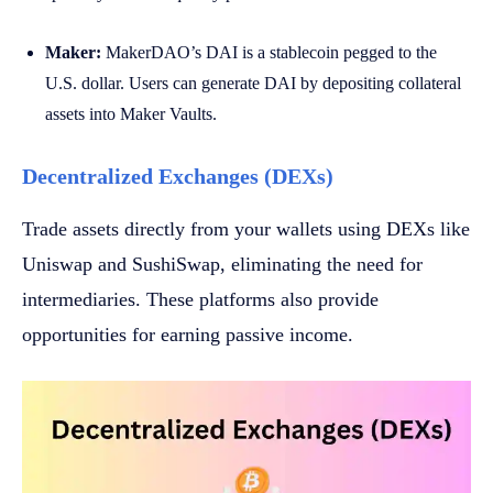
Maker:
MakerDAO’s DAI is a stablecoin pegged to the
U.S. dollar. Users can generate DAI by depositing collateral
assets into Maker Vaults.
Decentralized Exchanges (DEXs)
Trade assets directly from your wallets using DEXs like
Uniswap and SushiSwap, eliminating the need for
intermediaries. These platforms also provide
opportunities for earning passive income.