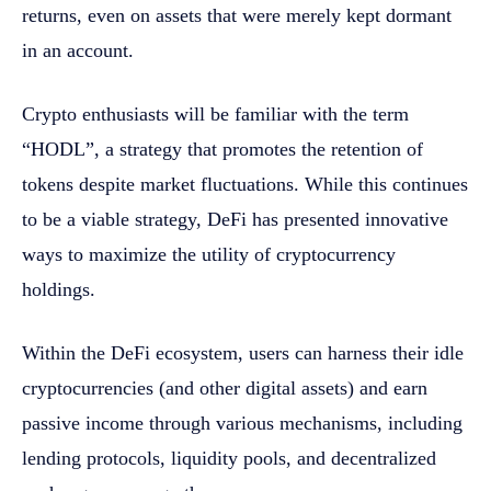
returns, even on assets that were merely kept dormant
in an account.
Crypto enthusiasts will be familiar with the term
“HODL”, a strategy that promotes the retention of
tokens despite market fluctuations. While this continues
to be a viable strategy, DeFi has presented innovative
ways to maximize the utility of cryptocurrency
holdings.
Within the DeFi ecosystem, users can harness their idle
cryptocurrencies (and other digital assets) and earn
passive income through various mechanisms, including
lending protocols, liquidity pools, and decentralized