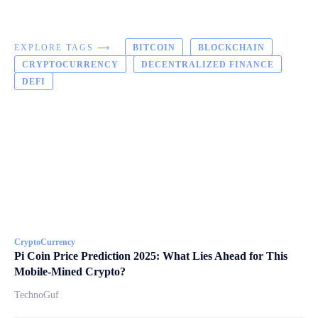
EXPLORE TAGS ⟶
BITCOIN
BLOCKCHAIN
CRYPTOCURRENCY
DECENTRALIZED FINANCE
DEFI
CryptoCurrency
Pi Coin Price Prediction 2025: What Lies Ahead for This
Mobile-Mined Crypto?
TechnoGuf