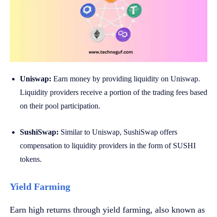
Uniswap:
Earn money by providing liquidity on Uniswap.
Liquidity providers receive a portion of the trading fees based
on their pool participation.
SushiSwap:
Similar to Uniswap, SushiSwap offers
compensation to liquidity providers in the form of SUSHI
tokens.
Yield Farming
Earn high returns through yield farming, also known as