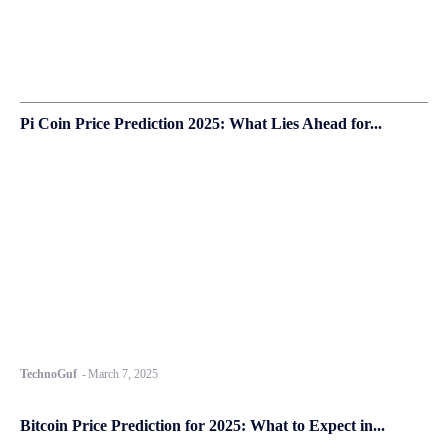
Pi Coin Price Prediction 2025: What Lies Ahead for...
TechnoGuf
-
March 7, 2025
Bitcoin Price Prediction for 2025: What to Expect in...