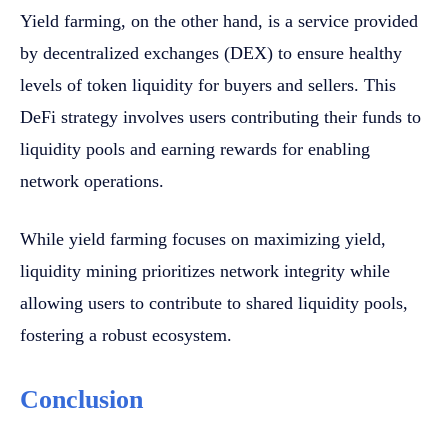
Yield farming, on the other hand, is a service provided
by decentralized exchanges (DEX) to ensure healthy
levels of token liquidity for buyers and sellers. This
DeFi strategy involves users contributing their funds to
liquidity pools and earning rewards for enabling
network operations.
While yield farming focuses on maximizing yield,
liquidity mining prioritizes network integrity while
allowing users to contribute to shared liquidity pools,
fostering a robust ecosystem.
Conclusion