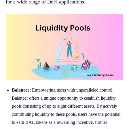
for a wide range of DeFi applications.
Balancer:
Empowering users with unparalleled control,
Balancer offers a unique opportunity to establish liquidity
pools consisting of up to eight different assets. By actively
contributing liquidity to these pools, users have the potential
to earn BAL tokens as a rewarding incentive, further