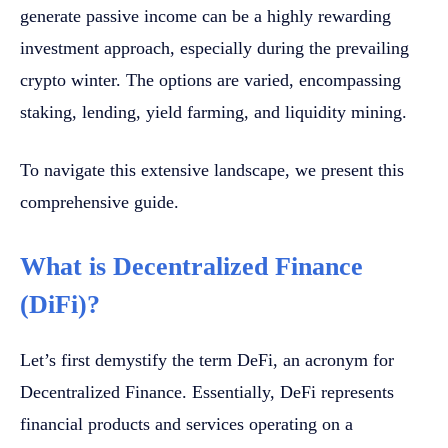
generate passive income can be a highly rewarding
investment approach, especially during the prevailing
crypto winter. The options are varied, encompassing
staking, lending, yield farming, and liquidity mining.
To navigate this extensive landscape, we present this
comprehensive guide.
What is Decentralized Finance
(DiFi)?
Let’s first demystify the term DeFi, an acronym for
Decentralized Finance. Essentially, DeFi represents
financial products and services operating on a