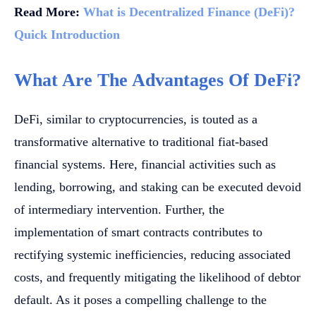
Read More:
What is Decentralized Finance (DeFi)?
Quick Introduction
What Are The Advantages Of DeFi?
DeFi, similar to cryptocurrencies, is touted as a
transformative alternative to traditional fiat-based
financial systems. Here, financial activities such as
lending, borrowing, and staking can be executed devoid
of intermediary intervention. Further, the
implementation of smart contracts contributes to
rectifying systemic inefficiencies, reducing associated
costs, and frequently mitigating the likelihood of debtor
default. As it poses a compelling challenge to the