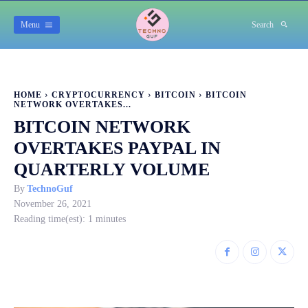
Menu
Search
HOME
CRYPTOCURRENCY
BITCOIN
BITCOIN
NETWORK OVERTAKES...
BITCOIN NETWORK
OVERTAKES PAYPAL IN
QUARTERLY VOLUME
By
TechnoGuf
November 26, 2021
Reading time(est):
1
minutes