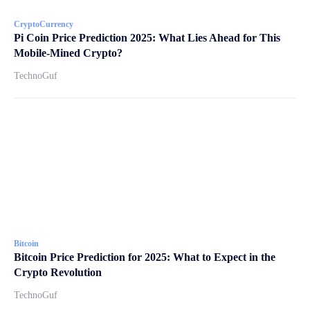
CryptoCurrency
Pi Coin Price Prediction 2025: What Lies Ahead for This
Mobile-Mined Crypto?
TechnoGuf
Bitcoin
Bitcoin Price Prediction for 2025: What to Expect in the
Crypto Revolution
TechnoGuf