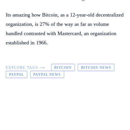
Its amazing how Bitcoin, as a 12-year-old decentralized
organization, is 27% of the way as far as volume
handled contrasted with Mastercard, an organization
established in 1966.
EXPLORE TAGS ⟶
BITCOIN
BITCOIN NEWS
PAYPAL
PAYPAL NEWS