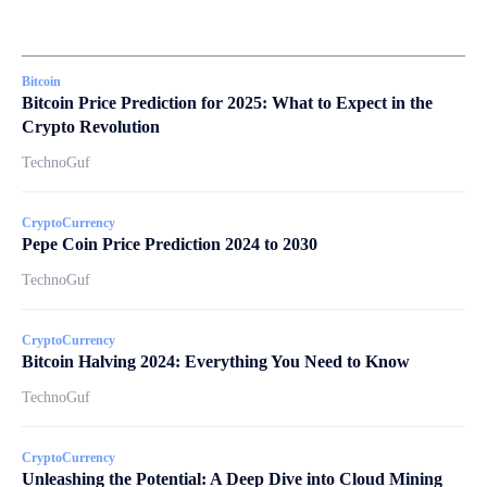
Bitcoin
Bitcoin Price Prediction for 2025: What to Expect in the
Crypto Revolution
TechnoGuf
CryptoCurrency
Pepe Coin Price Prediction 2024 to 2030
TechnoGuf
CryptoCurrency
Bitcoin Halving 2024: Everything You Need to Know
TechnoGuf
CryptoCurrency
Unleashing the Potential: A Deep Dive into Cloud Mining