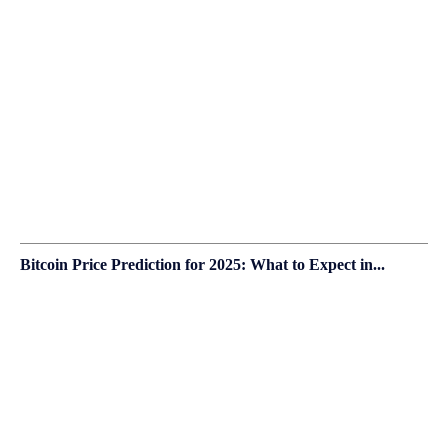
Bitcoin Price Prediction for 2025: What to Expect in...