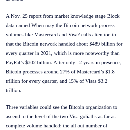
A Nov. 25 report from market knowledge stage Block
data named When may the Bitcoin network process
volumes like Mastercard and Visa? calls attention to
that the Bitcoin network handled about $489 billion for
every quarter in 2021, which is more noteworthy than
PayPal’s $302 billion. After only 12 years in presence,
Bitcoin processes around 27% of Mastercard’s $1.8
trillion for every quarter, and 15% of Visas $3.2
trillion.
Three variables could see the Bitcoin organization to
ascend to the level of the two Visa goliaths as far as
complete volume handled: the all out number of