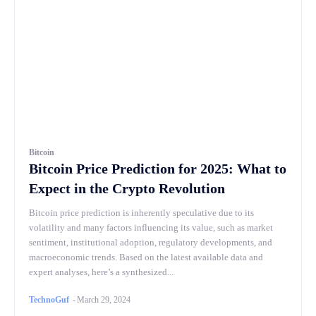
Bitcoin
Bitcoin Price Prediction for 2025: What to
Expect in the Crypto Revolution
Bitcoin price prediction is inherently speculative due to its
volatility and many factors influencing its value, such as market
sentiment, institutional adoption, regulatory developments, and
macroeconomic trends. Based on the latest available data and
expert analyses, here’s a synthesized...
TechnoGuf
-
March 29, 2024