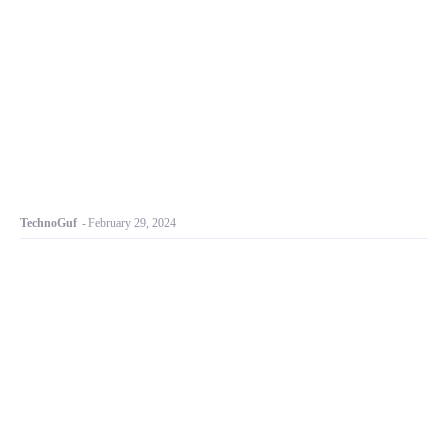
TechnoGuf
-
February 29, 2024