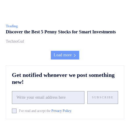
Trading
Discover the Best 5 Penny Stocks for Smart Investments
TechnoGuf
Load more
Get notified whenever we post something
new!
SUBSCRIBE
I've read and accept the
Privacy Policy
.