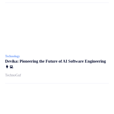
Technology
Devika: Pioneering the Future of AI Software Engineering
👩‍💻
TechnoGuf