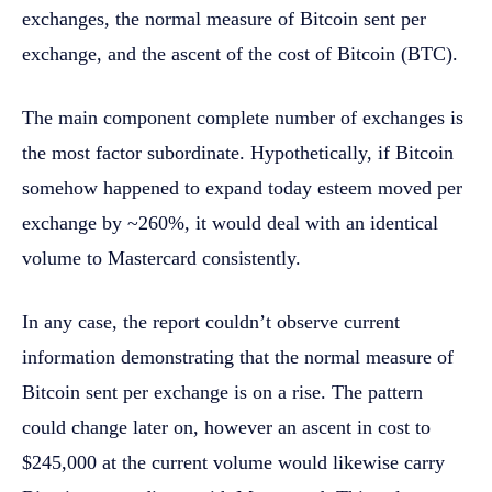
exchanges, the normal measure of Bitcoin sent per
exchange, and the ascent of the cost of Bitcoin (BTC).
The main component complete number of exchanges is
the most factor subordinate. Hypothetically, if Bitcoin
somehow happened to expand today esteem moved per
exchange by ~260%, it would deal with an identical
volume to Mastercard consistently.
In any case, the report couldn’t observe current
information demonstrating that the normal measure of
Bitcoin sent per exchange is on a rise. The pattern
could change later on, however an ascent in cost to
$245,000 at the current volume would likewise carry