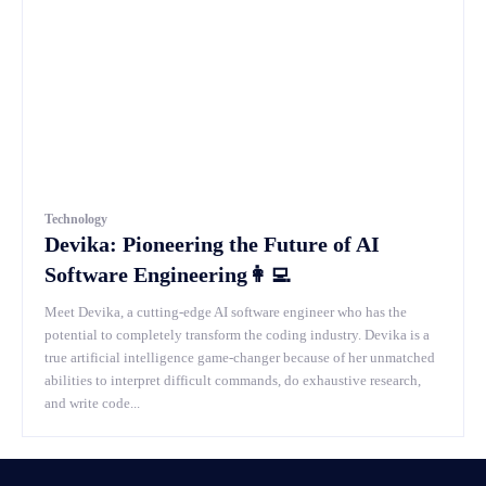
Technology
Devika: Pioneering the Future of AI
Software Engineering👩‍💻
Meet Devika, a cutting-edge AI software engineer who has the
potential to completely transform the coding industry. Devika is a
true artificial intelligence game-changer because of her unmatched
abilities to interpret difficult commands, do exhaustive research,
and write code...