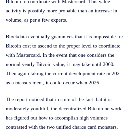
Bitcoin to coordinate with Mastercard. This value
activity is possibly more probable than an increase in
volume, as per a few experts.
Blockdata eventually guarantees that it is impossible for
Bitcoin cost to ascend to the proper level to coordinate
with Mastercard. In the event that one considers the
normal yearly Bitcoin value, it may take until 2060.
Then again taking the current development rate in 2021
as a measurement, it could occur when 2026.
The report noticed that in spite of the fact that it is
moderately youthful, the decentralized Bitcoin network
has figured out how to accomplish high volumes
contrasted with the two unified charge card monsters.