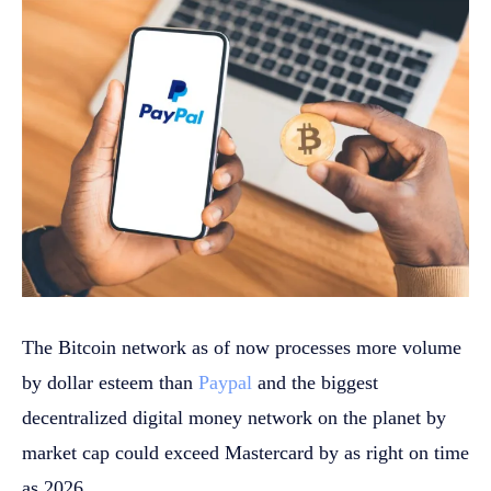
The Bitcoin network as of now processes more volume
by dollar esteem than
Paypal
and the biggest
decentralized digital money network on the planet by
market cap could exceed Mastercard by as right on time
as 2026.