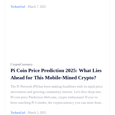
TechnoGuf
-
March 7, 2025
CryptoCurrency
Pi Coin Price Prediction 2025: What Lies
Ahead for This Mobile-Mined Crypto?
The Pi Network (PI) has been making headlines with its rapid price
movements and growing community interest. Let's dive deep into
PI coin price Prediction.Welcome, crypto enthusiasts! If you’ve
been watching Pi Cointhe, the cryptocurrency you can mine from...
TechnoGuf
-
March 5, 2025