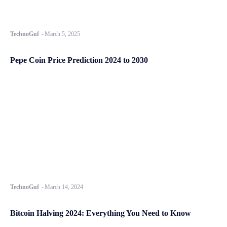
TechnoGuf
-
March 5, 2025
Pepe Coin Price Prediction 2024 to 2030
TechnoGuf
-
March 14, 2024
Bitcoin Halving 2024: Everything You Need to Know